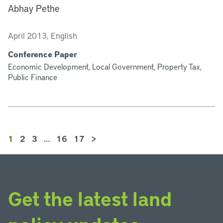
Abhay Pethe
April 2013, English
Conference Paper
Economic Development, Local Government, Property Tax,
Public Finance
1
2
3
…
16
17
>
Get the latest land