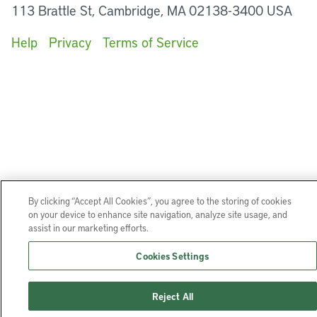
113 Brattle St, Cambridge, MA 02138-3400 USA
Help
Privacy
Terms of Service
By clicking “Accept All Cookies”, you agree to the storing of cookies
on your device to enhance site navigation, analyze site usage, and
assist in our marketing efforts.
Cookies Settings
Reject All