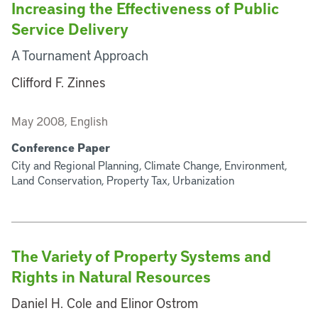
Increasing the Effectiveness of Public
Service Delivery
A Tournament Approach
Clifford F. Zinnes
May 2008, English
Conference Paper
City and Regional Planning, Climate Change, Environment,
Land Conservation, Property Tax, Urbanization
The Variety of Property Systems and
Rights in Natural Resources
Daniel H. Cole and Elinor Ostrom