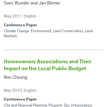
Sven Wunder and Jan Börner
May 2011, English
Conference Paper
Climate Change, Environment, Land Conservation, Land
Markets
Homeowners Associations and Their
Impact on the Local Public Budget
Ron Cheung
May 2010, English
Conference Paper
City and Regional Planning, Property Tax, Urbanization,