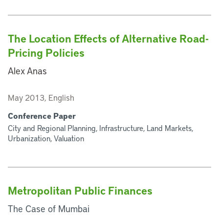
The Location Effects of Alternative Road-
Pricing Policies
Alex Anas
May 2013, English
Conference Paper
City and Regional Planning, Infrastructure, Land Markets,
Urbanization, Valuation
Metropolitan Public Finances
The Case of Mumbai