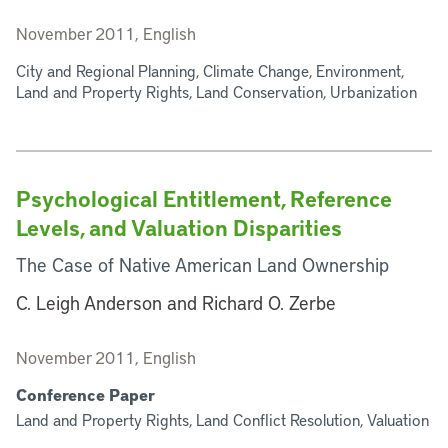
November 2011, English
City and Regional Planning, Climate Change, Environment,
Land and Property Rights, Land Conservation, Urbanization
Psychological Entitlement, Reference
Levels, and Valuation Disparities
The Case of Native American Land Ownership
C. Leigh Anderson and Richard O. Zerbe
November 2011, English
Conference Paper
Land and Property Rights, Land Conflict Resolution, Valuation