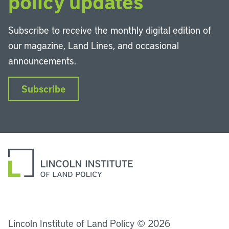
policy updates
Subscribe to receive the monthly digital edition of
our magazine, Land Lines, and occasional
announcements.
Subscribe
LinkedIn
Instagram
Facebook
YouTube
Podcasts
Bluesky
Lincoln Institute of Land Policy © 2026