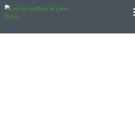
Conference Papers