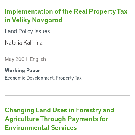
Implementation of the Real Property Tax
in Veliky Novgorod
Land Policy Issues
Natalia Kalinina
May 2001, English
Working Paper
Economic Development, Property Tax
Changing Land Uses in Forestry and
Agriculture Through Payments for
Environmental Services