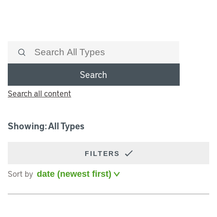
Search
Search all content
Showing: All Types
FILTERS
Sort by