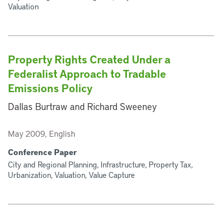
Valuation
Property Rights Created Under a
Federalist Approach to Tradable
Emissions Policy
Dallas Burtraw and Richard Sweeney
May 2009, English
Conference Paper
City and Regional Planning, Infrastructure, Property Tax,
Urbanization, Valuation, Value Capture