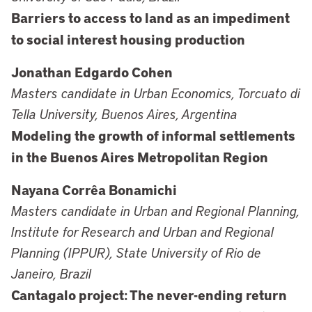
Barriers to access to land as an impediment
to social interest housing production
Jonathan Edgardo Cohen
Masters candidate in Urban Economics, Torcuato di
Tella University, Buenos Aires, Argentina
Modeling the growth of informal settlements
in the Buenos Aires Metropolitan Region
Nayana Corrêa Bonamichi
Masters candidate in Urban and Regional Planning,
Institute for Research and Urban and Regional
Planning (IPPUR), State University of Rio de
Janeiro, Brazil
Cantagalo project: The never-ending return