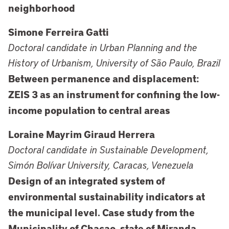
neighborhood
Simone Ferreira Gatti
Doctoral candidate in Urban Planning and the
History of Urbanism, University of São Paulo, Brazil
Between permanence and displacement:
ZEIS 3 as an instrument for confining the low-
income population to central areas
Loraine Mayrim Giraud Herrera
Doctoral candidate in Sustainable Development,
Simón Bolívar University, Caracas, Venezuela
Design of an integrated system of
environmental sustainability indicators at
the municipal level. Case study from the
Municipality of Chacao, state of Miranda,