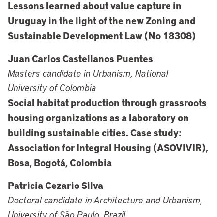
Lessons learned about value capture in
Uruguay in the light of the new Zoning and
Sustainable Development Law (No 18308)
Juan Carlos Castellanos Puentes
Masters candidate in Urbanism, National
University of Colombia
Social habitat production through grassroots
housing organizations as a laboratory on
building sustainable cities. Case study:
Association for Integral Housing (ASOVIVIR),
Bosa, Bogotá, Colombia
Patricia Cezario Silva
Doctoral candidate in Architecture and Urbanism,
University of São Paulo, Brazil