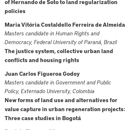
of Hernando de Soto to land regularization
policies
Maria Vitória Costaldello Ferreira de Almeida
Masters candidate in Human Rights and
Democracy, Federal University of Paraná, Brazil
The justice system, collective urban land
conflicts and housing rights
Juan Carlos Figueroa Godoy
Masters candidate in Government and Public
Policy, Externado University, Colombia
New forms of land use and alternatives for
value capture in urban regeneration projects:
Three case studies in Bogotá