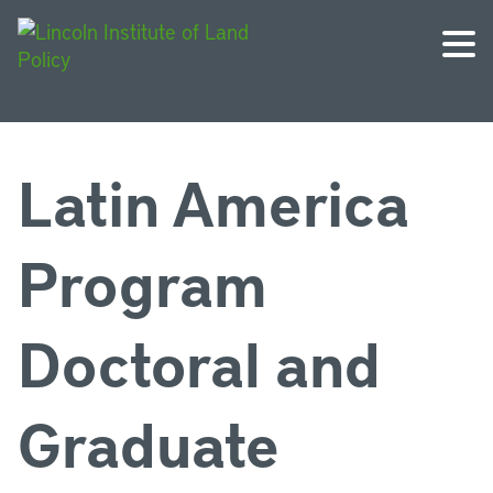
Latin America
Program
Doctoral and
Graduate