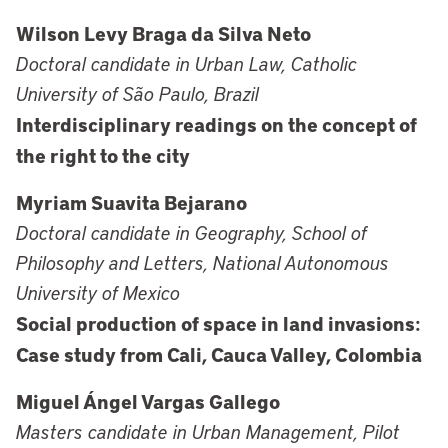
Wilson Levy Braga da Silva Neto
Doctoral candidate in Urban Law, Catholic
University of São Paulo, Brazil
Interdisciplinary readings on the concept of
the right to the city
Myriam Suavita Bejarano
Doctoral candidate in Geography, School of
Philosophy and Letters, National Autonomous
University of Mexico
Social production of space in land invasions:
Case study from Cali, Cauca Valley, Colombia
Miguel Ángel Vargas Gallego
Masters candidate in Urban Management, Pilot