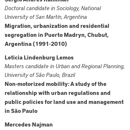
Doctoral candidate in Sociology, National
University of San Martín, Argentina
Migration, urbanization and residential
segregation in Puerto Madryn, Chubut,
Argentina (1991-2010)
Leticia Lindenburg Lemos
Masters candidate in Urban and Regional Planning,
University of São Paulo, Brazil
Non-motorized mobility: A study of the
relationship with urban regulations and
public policies for land use and management
in São Paulo
Mercedes Najman