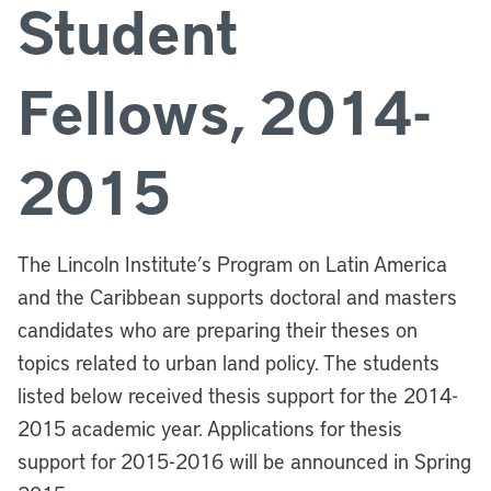
Student
Fellows, 2014-
2015
The Lincoln Institute’s Program on Latin America
and the Caribbean supports doctoral and masters
candidates who are preparing their theses on
topics related to urban land policy. The students
listed below received thesis support for the 2014-
2015 academic year. Applications for thesis
support for 2015-2016 will be announced in Spring