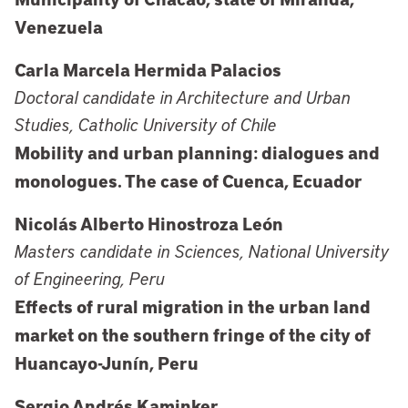
Venezuela
Carla Marcela Hermida Palacios
Doctoral candidate in Architecture and Urban
Studies, Catholic University of Chile
Mobility and urban planning: dialogues and
monologues. The case of Cuenca, Ecuador
Nicolás Alberto Hinostroza León
Masters candidate in Sciences, National University
of Engineering, Peru
Effects of rural migration in the urban land
market on the southern fringe of the city of
Huancayo-Junín, Peru
Sergio Andrés Kaminker