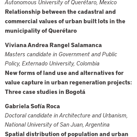
Autonomous University of Querétaro, Mexico
Relationship between the cadastral and
commercial values of urban built lots in the
municipality of Querétaro
Viviana Andrea Rangel Salamanca
Masters candidate in Government and Public
Policy, Externado University, Colombia
New forms of land use and alternatives for
value capture in urban regeneration projects:
Three case studies in Bogotá
Gabriela Sofía Roca
Doctoral candidate in Architecture and Urbanism,
National University of San Juan, Argentina
Spatial distribution of population and urban