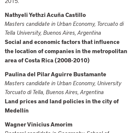
2015.
Nathyeli Yethzi Acuña Castillo
Masters candidate in Urban Economy, Torcuato di
Tella University, Buenos Aires, Argentina
Social and economic factors that influence
the location of companies in the metropolitan
area of Costa Rica (2008-2010)
Paulina del Pilar Aguirre Bustamante
Masters candidate in Urban Economy, University
Torcuato di Tella, Buenos Aires, Argentina
Land prices and land policies in the city of
Medellín
Wagner Vinicius Amorim