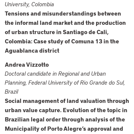
University, Colombia
Tensions and misunderstandings between
the informal land market and the production
of urban structure in Santiago de Cali,
Colombia: Case study of Comuna 13 in the
Aguablanca district
Andrea Vizzotto
Doctoral candidate in Regional and Urban
Planning, Federal University of Rio Grande do Sul,
Brazil
Social management of land valuation through
urban value capture. Evolution of the topic in
Brazilian legal order through analysis of the
Municipality of Porto Alegre’s approval and