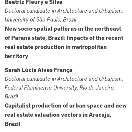
Beatriz Fleury e Silva
Doctoral candidate in Architecture and Urbanism,
University of São Paulo, Brazil
New socio-spatial patterns in the northeast
of Paraná state, Brazil: Impacts of the recent
real estate production in metropolitan
territory
Sarah Lúcia Alves França
Doctoral candidate in Architecture and Urbanism,
Federal Fluminense University, Rio de Janeiro,
Brazil
Capitalist production of urban space and new
real estate valuation vectors in Aracaju,
Brazil