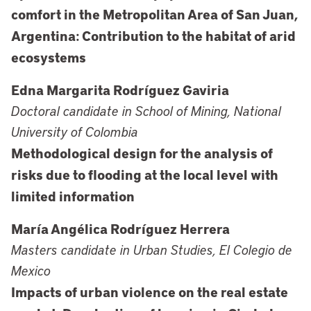
comfort in the Metropolitan Area of San Juan,
Argentina: Contribution to the habitat of arid
ecosystems
Edna Margarita Rodríguez Gaviria
Doctoral candidate in School of Mining, National
University of Colombia
Methodological design for the analysis of
risks due to flooding at the local level with
limited information
María Angélica Rodríguez Herrera
Masters candidate in Urban Studies, El Colegio de
Mexico
Impacts of urban violence on the real estate