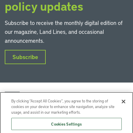
policy updates
Subscribe to receive the monthly digital edition of
our magazine, Land Lines, and occasional
announcements.
Subscribe
By clicking “Accept All Cookies”, you agree to the storing of
cookies on your device to enhance site navigation, analyze site
usage, and assist in our marketing efforts.
LinkedIn
Instagram
Facebook
YouTube
Podcasts
Bluesky
Cookies Settings