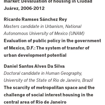
market: Devaluation of housing in Ciudad
Juárez, 2006-2012
Ricardo Ramses Sánchez Rey
Masters candidate in Urbanism, National
Autonomous University of Mexico (UNAM)
Evaluation of public policy in the government
of Mexico, D.F.: The system of transfer of
urban development potential
Daniel Santos Alves Da Silva
Doctoral candidate in Human Geography,
University of the State of Rio de Janeiro, Brazil
The scarcity of metropolitan space and the
challenge of social interest housing in the
central area of Rio de Janeiro