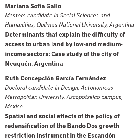
Mariana Sofía Gallo
Masters candidate in Social Sciences and
Humanities, Quilmes National University, Argentina
Determinants that explain the difficulty of
access to urban land by low-and medium-
income sectors: Case study of the city of
Neuquén, Argentina
Ruth Concepción García Fernández
Doctoral candidate in Design, Autonomous
Metropolitan University, Azcopotzalco campus,
Mexico
Spatial and social effects of the policy of
redensification of the Bando Dos growth
restriction instrument in the Escandón