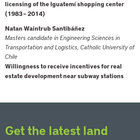
licensing of the Iguatemí shopping center
(1983 – 2014)
Natan Waintrub Santibáñez
Masters candidate in Engineering Sciences in
Transportation and Logistics, Catholic University of
Chile
Willingness to receive incentives for real
estate development near subway stations
Get the latest land