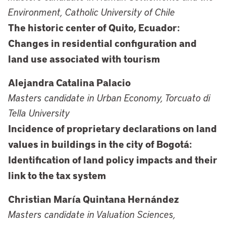
Environment, Catholic University of Chile
The historic center of Quito, Ecuador:
Changes in residential configuration and
land use associated with tourism
Alejandra Catalina Palacio
Masters candidate in Urban Economy, Torcuato di
Tella University
Incidence of proprietary declarations on land
values in buildings in the city of Bogotá:
Identification of land policy impacts and their
link to the tax system
Christian María Quintana Hernández
Masters candidate in Valuation Sciences,