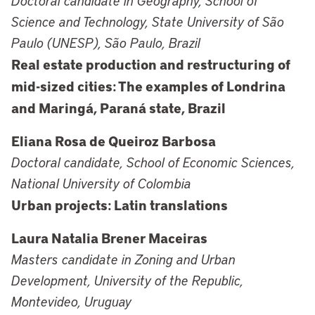
Doctoral candidate in Geography, School of
Science and Technology, State University of São
Paulo (UNESP), São Paulo, Brazil
Real estate production and restructuring of
mid-sized cities: The examples of Londrina
and Maringá, Paraná state, Brazil
Eliana Rosa de Queiroz Barbosa
Doctoral candidate, School of Economic Sciences,
National University of Colombia
Urban projects: Latin translations
Laura Natalia Brener Maceiras
Masters candidate in Zoning and Urban
Development, University of the Republic,
Montevideo, Uruguay