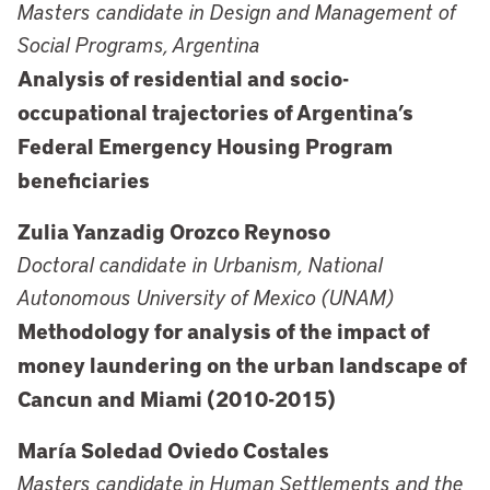
Masters candidate in Design and Management of
Social Programs, Argentina
Analysis of residential and socio-
occupational trajectories of Argentina’s
Federal Emergency Housing Program
beneficiaries
Zulia Yanzadig Orozco Reynoso
Doctoral candidate in Urbanism, National
Autonomous University of Mexico (UNAM)
Methodology for analysis of the impact of
money laundering on the urban landscape of
Cancun and Miami (2010-2015)
María Soledad Oviedo Costales
Masters candidate in Human Settlements and the