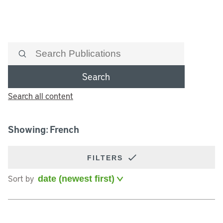
Search
Search all content
Showing: French
FILTERS
Sort by