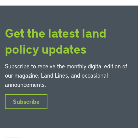
Get the latest land
policy updates
Subscribe to receive the monthly digital edition of
our magazine, Land Lines, and occasional
announcements.
Subscribe