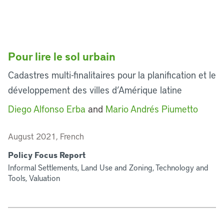
Pour lire le sol urbain
Cadastres multi-finalitaires pour la planification et le
développement des villes d’Amérique latine
Diego Alfonso Erba
and
Mario Andrés Piumetto
August 2021, French
Policy Focus Report
Informal Settlements, Land Use and Zoning, Technology and
Tools, Valuation