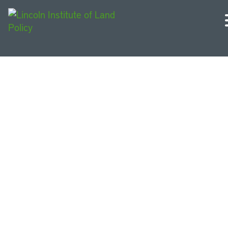
French