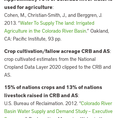
used for agriculture
:
Cohen, M., Christian-Smith, J., and Berggren, J.
2013. “
Water To Supply The land: Irrigated
Agriculture in the Colorado River Basin
.” Oakland,
CA: Pacific Institute, 93 pp.
Crop cultivation/fallow acreage CRB and AS
:
crop cultivated estimates from the National
Cropland Data Layer 2020 clipped to the CRB and
AS.
15% of nations crops and 13% of nations
livestock raised in CRB and AS
:
U.S. Bureau of Reclaimation. 2012. “
Colorado River
Basin Water Supply and Demand Study – Executive