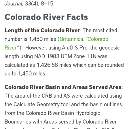
Journal
, 33(4), 8–15.
Colorado River Facts
Length of the Colorado River
: The most cited
number is 1,450 miles (
Britannica. “Colorado
River”
). However, using ArcGIS Pro, the geodesic
length using NAD 1983 UTM Zone 11N was
calculated as 1,426.68 miles which can be rounded
up to 1,450 miles.
Colorado River Basin and Areas Served Area
:
The area of the CRB and AS were calculated using
the Calculate Geometry tool and the basin outlines
from the Colorado River Basin Hydrologic
Boundaries with Areas served by Colorado River