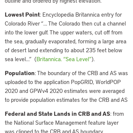
outline and ordered by highest elevation.
Lowest Point
: Encyclopedia Britannica entry for
Colorado River “… The Colorado then cut a channel
into the lower gulf. The upper waters, cut off from
the sea, gradually evaporated, forming a large area
of desert land extending to about 235 feet below
sea level…” (
Britannica. “Sea Level”
).
Population
: The boundary of the CRB and AS was
uploaded to the application PopGRID, WorldPOP
2020 and GPWv4 2020 estimates were averaged
to provide population estimates for the CRB and AS
Federal and State Lands in CRB and AS
: from
the National Surface Management feature layer
was clipped to the CRB and AS boundary.