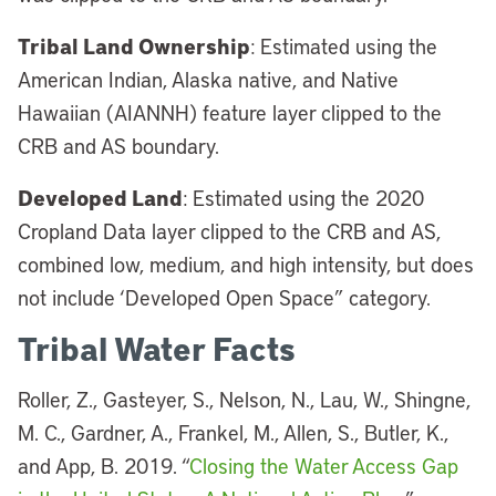
Tribal Land Ownership
: Estimated using the
American Indian, Alaska native, and Native
Hawaiian (AIANNH) feature layer clipped to the
CRB and AS boundary.
Developed Land
: Estimated using the 2020
Cropland Data layer clipped to the CRB and AS,
combined low, medium, and high intensity, but does
not include ‘Developed Open Space” category.
Tribal Water Facts
Roller, Z., Gasteyer, S., Nelson, N., Lau, W., Shingne,
M. C., Gardner, A., Frankel, M., Allen, S., Butler, K.,
and App, B. 2019. “
Closing the Water Access Gap