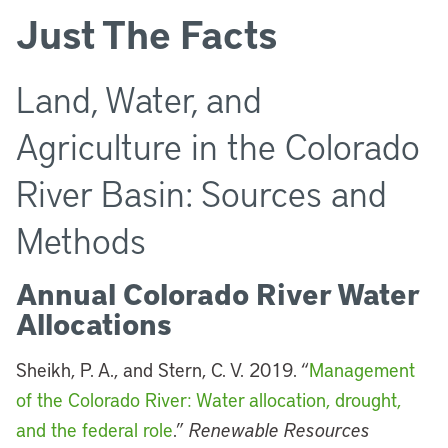
Just The Facts
Land, Water, and
Agriculture in the Colorado
River Basin: Sources and
Methods
Annual Colorado River Water
Allocations
Sheikh, P. A., and Stern, C. V. 2019. “
Management
of the Colorado River: Water allocation, drought,
and the federal role
.”
Renewable Resources