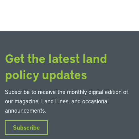
Get the latest land
policy updates
Subscribe to receive the monthly digital edition of
our magazine, Land Lines, and occasional
announcements.
Subscribe