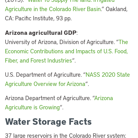
Agriculture in the Colorado River Basin
.” Oakland,
CA: Pacific Institute, 93 pp.
Arizona agricultural GDP
:
University of Arizona, Division of Agriculture. “
The
Economic Contributions and Impacts of U.S. Food,
Fiber, and Forest Industries
“.
U.S. Department of Agriculture. “
NASS 2020 State
Agriculture Overview for Arizona
“.
Arizona Department of Agriculture. “
Arizona
Agriculture is Growing
“.
Water Storage Facts
37 large reservoirs in the Colorado River system: