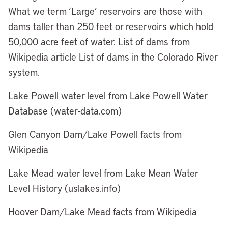
What we term ‘Large’ reservoirs are those with
dams taller than 250 feet or reservoirs which hold
50,000 acre feet of water. List of dams from
Wikipedia article List of dams in the Colorado River
system.
Lake Powell water level from Lake Powell Water
Database (water-data.com)
Glen Canyon Dam/Lake Powell facts from
Wikipedia
Lake Mead water level from Lake Mean Water
Level History (uslakes.info)
Hoover Dam/Lake Mead facts from Wikipedia