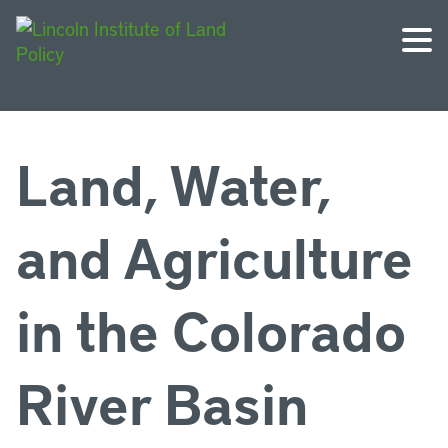
Land, Water,
and Agriculture
in the Colorado
River Basin