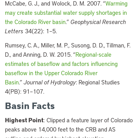
McCabe, G. J., and Wolock, D. M. 2007. “
Warming
may create substantial water supply shortages in
the Colorado River basin
.”
Geophysical Research
Letters
34(22): 1–5.
Rumsey, C. A., Miller, M. P., Susong, D. D., Tillman, F.
D., and Anning, D. W. 2015. “
Regional-scale
estimates of baseflow and factors influencing
baseflow in the Upper Colorado River
Basin
.”
Journal of Hydrology
: Regional Studies
4(PB): 91–107.
Basin Facts
Highest Point
: Clipped a feature layer of Colorado
peaks above 14,000 feet to the CRB and AS