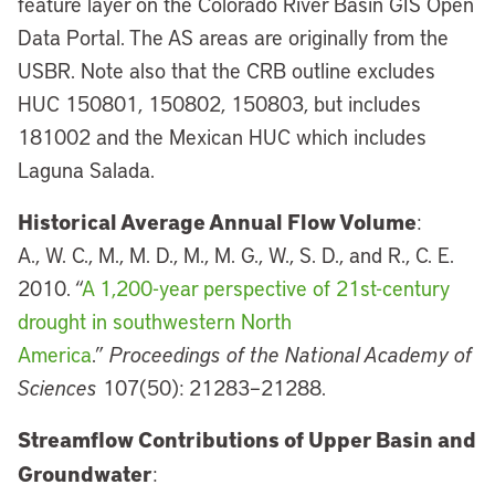
feature layer on the Colorado River Basin GIS Open
Data Portal. The AS areas are originally from the
USBR. Note also that the CRB outline excludes
HUC 150801, 150802, 150803, but includes
181002 and the Mexican HUC which includes
Laguna Salada.
Historical Average Annual Flow Volume
:
A., W. C., M., M. D., M., M. G., W., S. D., and R., C. E.
2010. “
A 1,200-year perspective of 21st-century
drought in southwestern North
America
.”
Proceedings of the National Academy of
Sciences
107(50): 21283–21288.
Streamflow Contributions of Upper Basin and
Groundwater
: