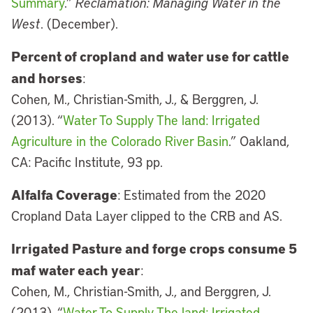
Summary
.”
Reclamation: Managing Water in the
West
. (December).
Percent of cropland and water use for cattle
and horses
:
Cohen, M., Christian-Smith, J., & Berggren, J.
(2013). “
Water To Supply The land: Irrigated
Agriculture in the Colorado River Basin
.” Oakland,
CA: Pacific Institute, 93 pp.
Alfalfa Coverage
: Estimated from the 2020
Cropland Data Layer clipped to the CRB and AS.
Irrigated Pasture and forge crops consume 5
maf water each year
:
Cohen, M., Christian-Smith, J., and Berggren, J.
(2013). “
Water To Supply The land: Irrigated