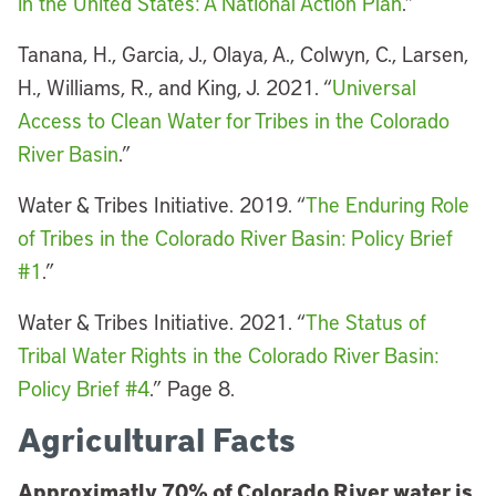
in the United States: A National Action Plan
.”
Tanana, H., Garcia, J., Olaya, A., Colwyn, C., Larsen,
H., Williams, R., and King, J. 2021. “
Universal
Access to Clean Water for Tribes in the Colorado
River Basin
.”
Water & Tribes Initiative. 2019. “
The Enduring Role
of Tribes in the Colorado River Basin: Policy Brief
#1
.”
Water & Tribes Initiative. 2021. “
The Status of
Tribal Water Rights in the Colorado River Basin:
Policy Brief #4
.” Page 8.
Agricultural Facts
Approximatly 70% of Colorado River water is