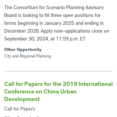
The Consortium for Scenario Planning Advisory
Board is looking to fill three open positions for
terms beginning in January 2025 and ending in
December 2028. Apply now—applications close on
September 30, 2024, at 11:59 p.m. ET.
Other Opportunity
City and Regional Planning
Call for Papers for the 2019 International
Conference on China Urban
Development
Call for Papers