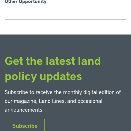
Other Opportunity
Get the latest land
policy updates
Subscribe to receive the monthly digital edition of
our magazine, Land Lines, and occasional
announcements.
Subscribe