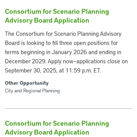
Consortium for Scenario Planning
Advisory Board Application
The Consortium for Scenario Planning Advisory
Board is looking to fill three open positions for
terms beginning in January 2026 and ending in
December 2029. Apply now—applications close on
September 30, 2025, at 11:59 p.m. ET.
Other Opportunity
City and Regional Planning
Consortium for Scenario Planning
Advisory Board Application