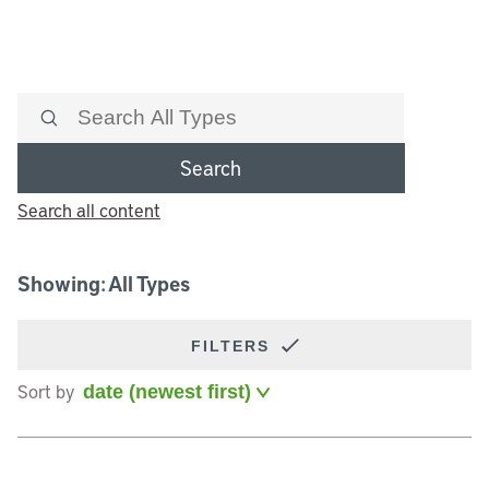
Search
Search all content
Showing: All Types
FILTERS
Sort by