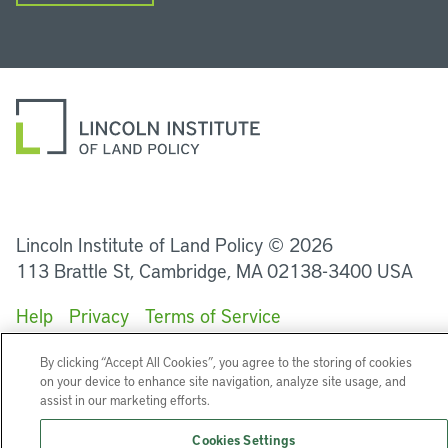
LinkedIn
Instagram
Facebook
YouTube
Podcasts
Bluesky
Lincoln Institute of Land Policy © 2026
113 Brattle St, Cambridge, MA 02138-3400 USA
Help
Privacy
Terms of Service
By clicking “Accept All Cookies”, you agree to the storing of cookies
on your device to enhance site navigation, analyze site usage, and
assist in our marketing efforts.
Cookies Settings