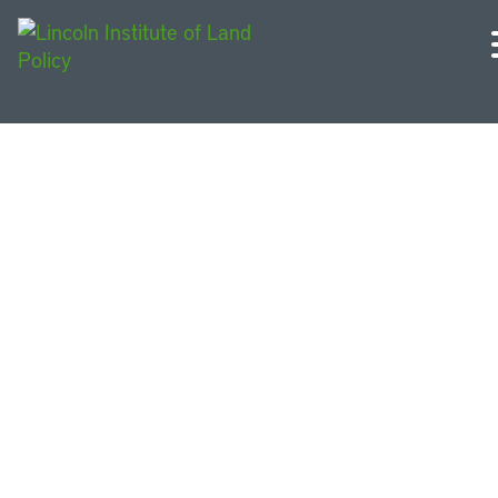
Other Opportunities