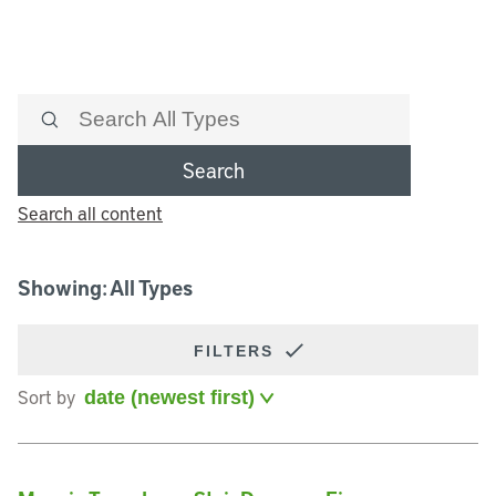
Search
Search all content
Showing: All Types
FILTERS
Sort by