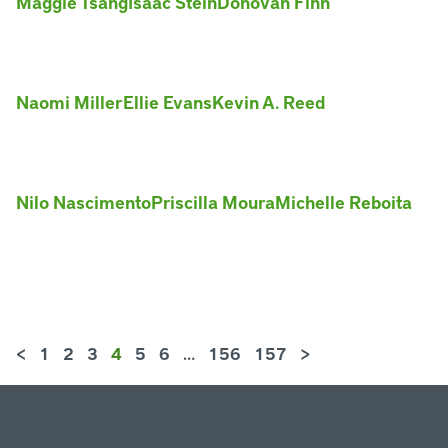
Maggie Tsang
Isaac Stein
Donovan Finn
Naomi Miller
Ellie Evans
Kevin A. Reed
Nilo Nascimento
Priscilla Moura
Michelle Reboita
<
1
2
3
4
5
6
…
156
157
>