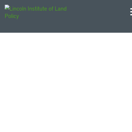
Other People