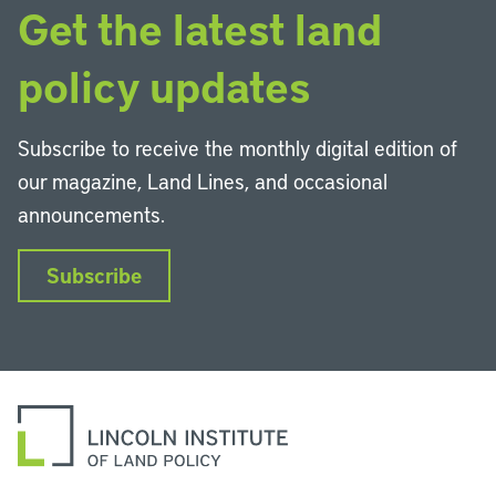
Get the latest land
policy updates
Subscribe to receive the monthly digital edition of
our magazine, Land Lines, and occasional
announcements.
Subscribe