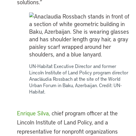
solutions.”
UN-Habitat Executive Director and former
Lincoln Institute of Land Policy program director
Anacláudia Rossbach at the site of the World
Urban Forum in Baku, Azerbaijan. Credit: UN-
Habitat.
Enrique Silva,
chief program officer at the
Lincoln Institute of Land Policy, and a
representative for nonprofit organizations