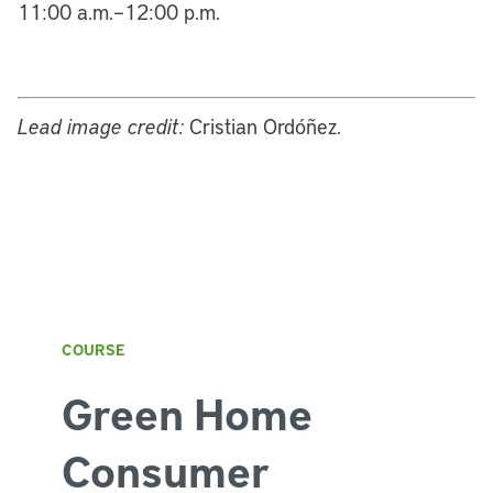
11:00 a.m.–12:00 p.m.
Lead image credit:
Cristian Ordóñez.
COURSE
Green Home
Consumer