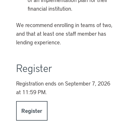
financial institution.
We recommend enrolling in teams of two,
and that at least one staff member has
lending experience.
Register
Registration ends on
September 7, 2026
at 11:59 PM.
Register