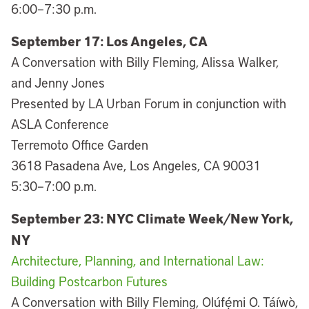
6:00–7:30 p.m.
September 17: Los Angeles, CA
A Conversation with Billy Fleming, Alissa Walker,
and Jenny Jones
Presented by LA Urban Forum in conjunction with
ASLA Conference
Terremoto Office Garden
3618 Pasadena Ave, Los Angeles, CA 90031
5:30–7:00 p.m.
September 23: NYC Climate Week/New York,
NY
Architecture, Planning, and International Law:
Building Postcarbon Futures
A Conversation with Billy Fleming, Olúfẹ́mi O. Táíwò,