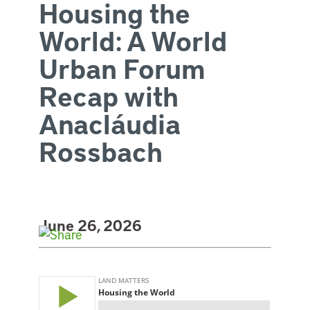
Housing the
World: A World
Urban Forum
Recap with
Anacláudia
Rossbach
June 26, 2026