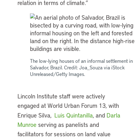
relation in terms of climate.”
The low-lying houses of an informal settlement in
Salvador, Brazil. Credit: Joa_Souza via iStock
Unreleased/Getty Images.
Lincoln Institute staff were actively
engaged at World Urban Forum 13, with
Enrique Silva,
Luis Quintanilla
, and
Darla
Munroe
serving as panelists and
facilitators for sessions on land value