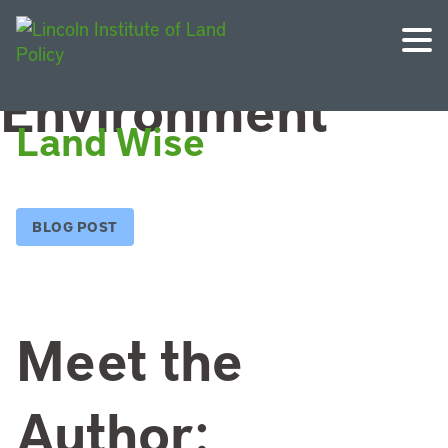
Topic:
Environment
Land Wise
BLOG POST
Meet the
Author: