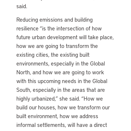
said.
Reducing emissions and building
resilience “is the intersection of how
future urban development will take place,
how we are going to transform the
existing cities, the existing built
environments, especially in the Global
North, and how we are going to work
with this upcoming needs in the Global
South, especially in the areas that are
highly urbanized,” she said. “How we
build our houses, how we transform our
built environment, how we address
informal settlements, will have a direct