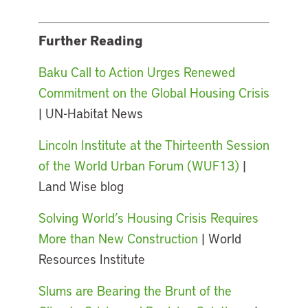
Further Reading
Baku Call to Action Urges Renewed
Commitment on the Global Housing Crisis
| UN-Habitat News
Lincoln Institute at the Thirteenth Session
of the World Urban Forum (WUF13)
|
Land Wise blog
Solving World’s Housing Crisis Requires
More than New Construction
| World
Resources Institute
Slums are Bearing the Brunt of the