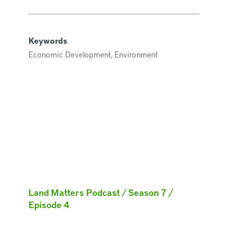
Keywords
Economic Development, Environment
Land Matters Podcast
/
Season 7
/
Episode 4