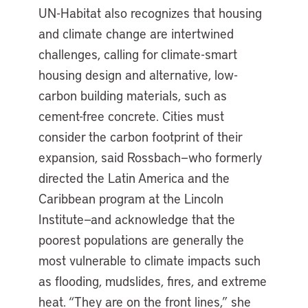
UN-Habitat also recognizes that housing
and climate change are intertwined
challenges, calling for climate-smart
housing design and alternative, low-
carbon building materials, such as
cement-free concrete. Cities must
consider the carbon footprint of their
expansion, said Rossbach—who formerly
directed the Latin America and the
Caribbean program at the Lincoln
Institute—and acknowledge that the
poorest populations are generally the
most vulnerable to climate impacts such
as flooding, mudslides, fires, and extreme
heat. “They are on the front lines,” she