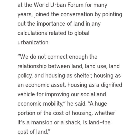
at the World Urban Forum for many
years, joined the conversation by pointing
out the importance of land in any
calculations related to global
urbanization.
“We do not connect enough the
relationship between land, land use, land
policy, and housing as shelter, housing as
an economic asset, housing as a dignified
vehicle for improving our social and
economic mobility,” he said. “A huge
portion of the cost of housing, whether
it’s a mansion or a shack, is land—the
cost of land.”