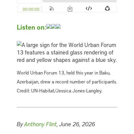
Listen on:
World Urban Forum 13, held this year in Baku,
Azerbaijan, drew a record number of participants.
Credit: UN-Habitat/Jessica Jones-Langley.
By
Anthony Flint
, June 26, 2026