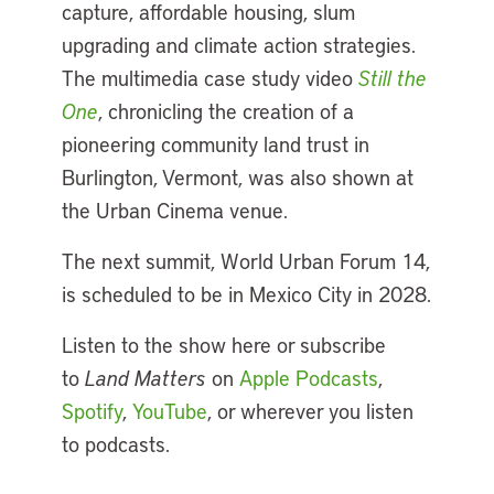
capture, affordable housing, slum
upgrading and climate action strategies.
The multimedia case study video
Still the
One
, chronicling the creation of a
pioneering community land trust in
Burlington, Vermont, was also shown at
the Urban Cinema venue.
The next summit, World Urban Forum 14,
is scheduled to be in Mexico City in 2028.
Listen to the show here or subscribe
to
Land Matters
on
Apple Podcasts
,
Spotify
,
YouTube
, or wherever you listen
to podcasts.