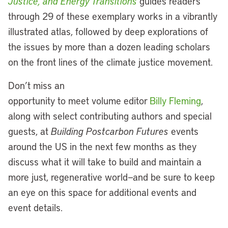
Justice, and Energy Transitions
guides readers
through 29 of these exemplary works in a vibrantly
illustrated atlas, followed by deep explorations of
the issues by more than a dozen leading scholars
on the front lines of the climate justice movement.
Don’t miss an
opportunity to meet volume editor
Billy Fleming
,
along with select contributing authors and special
guests, at
Building Postcarbon Futures
events
around the US in the next few months as they
discuss what it will take to build and maintain a
more just, regenerative world—and be sure to keep
an eye on this space for additional events and
event details.