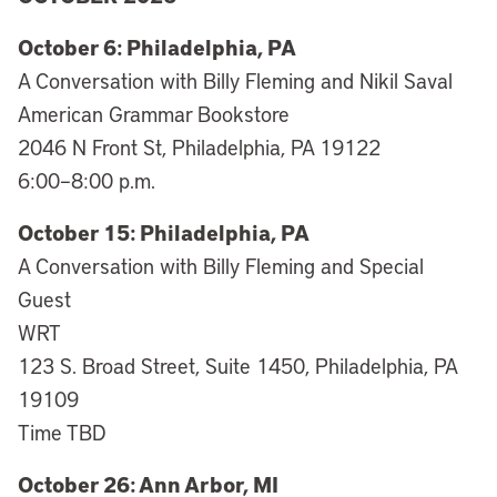
October 6: Philadelphia, PA
A Conversation with Billy Fleming and Nikil Saval
American Grammar Bookstore
2046 N Front St, Philadelphia, PA 19122
6:00–8:00 p.m.
October 15: Philadelphia, PA
A Conversation with Billy Fleming and Special
Guest
WRT
123 S. Broad Street, Suite 1450, Philadelphia, PA
19109
Time TBD
October 26: Ann Arbor, MI