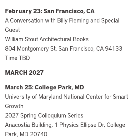
February 23: San Francisco, CA
A Conversation with Billy Fleming and Special
Guest
William Stout Architectural Books
804 Montgomery St, San Francisco, CA 94133
Time TBD
MARCH 2027
March 25: College Park, MD
University of Maryland National Center for Smart
Growth
2027 Spring Colloquium Series
Anacostia Building, 1 Physics Ellipse Dr, College
Park, MD 20740