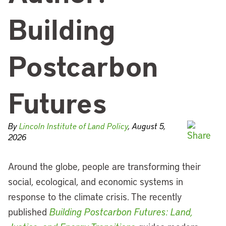
Building
Postcarbon
Futures
By
Lincoln Institute of Land Policy
, August 5,
2026
Around the globe, people are transforming their
social, ecological, and economic systems in
response to the climate crisis. The recently
published
Building Postcarbon Futures: Land,