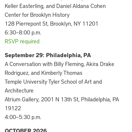
Keller Easterling, and Daniel Aldana Cohen
Center for Brooklyn History
128 Pierrepont St, Brooklyn, NY 11201
6:30–8:00 p.m.
RSVP required
September 29:
Philadelphia, PA
A Conversation with Billy Fleming, Akira Drake
Rodriguez, and Kimberly Thomas
Temple University Tyler School of Art and
Architecture
Atrium Gallery, 2001 N 13th St, Philadelphia, PA
19122
4:00–5:30 p.m.
OCTOBER 2026