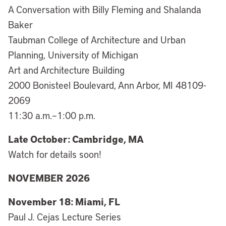
A Conversation with Billy Fleming and Shalanda
Baker
Taubman College of Architecture and Urban
Planning, University of Michigan
Art and Architecture Building
2000 Bonisteel Boulevard, Ann Arbor, MI 48109-
2069
11:30 a.m.–1:00 p.m.
Late October: Cambridge, MA
Watch for details soon!
NOVEMBER 2026
November 18: Miami, FL
Paul J. Cejas Lecture Series