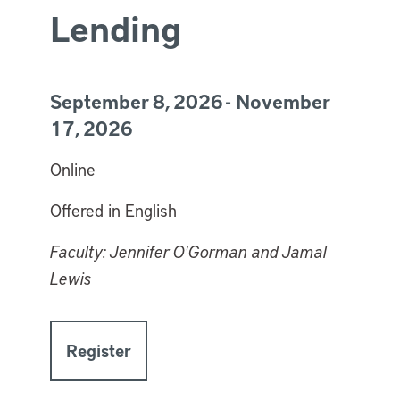
Lending
September 8, 2026 - November
17, 2026
Online
Offered in English
Faculty: Jennifer O'Gorman and Jamal
Lewis
Register