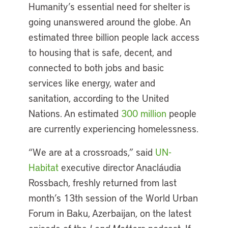
Humanity’s essential need for shelter is
going unanswered around the globe. An
estimated three billion people lack access
to housing that is safe, decent, and
connected to both jobs and basic
services like energy, water and
sanitation, according to the United
Nations. An estimated
300 million
people
are currently experiencing homelessness.
“We are at a crossroads,” said
UN-
Habitat
executive director Anacláudia
Rossbach, freshly returned from last
month’s 13th session of the World Urban
Forum in Baku, Azerbaijan, on the latest