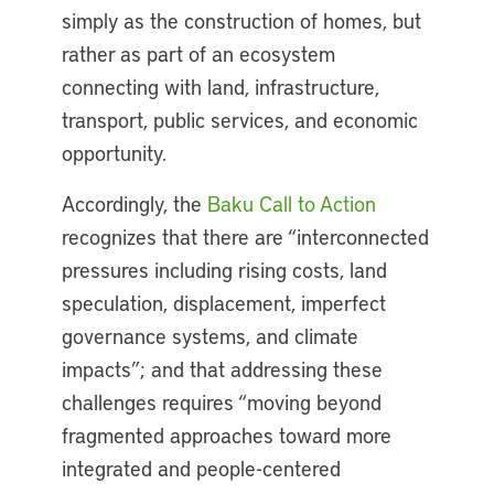
simply as the construction of homes, but
rather as part of an ecosystem
connecting with land, infrastructure,
transport, public services, and economic
opportunity.
Accordingly, the
Baku Call to Action
recognizes that there are “interconnected
pressures including rising costs, land
speculation, displacement, imperfect
governance systems, and climate
impacts”; and that addressing these
challenges requires “moving beyond
fragmented approaches toward more
integrated and people-centered