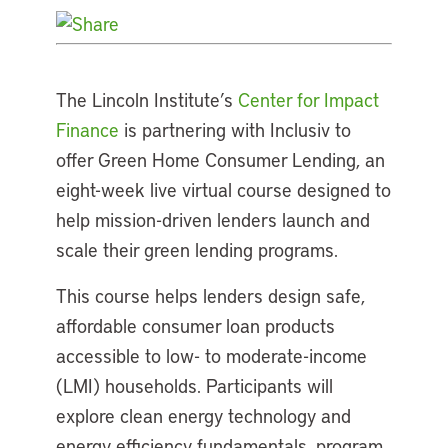
The Lincoln Institute’s
Center for Impact
Finance
is partnering with Inclusiv to
offer Green Home Consumer Lending, an
eight-week live virtual course designed to
help mission-driven lenders launch and
scale their green lending programs.
This course helps lenders design safe,
affordable consumer loan products
accessible to low- to moderate-income
(LMI) households. Participants will
explore clean energy technology and
energy efficiency fundamentals, program