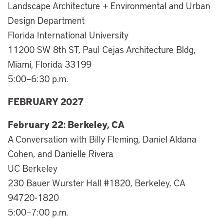
Landscape Architecture + Environmental and Urban
Design Department
Florida International University
11200 SW 8th ST, Paul Cejas Architecture Bldg,
Miami, Florida 33199
5:00–6:30 p.m.
FEBRUARY 2027
February 22: Berkeley, CA
A Conversation with Billy Fleming, Daniel Aldana
Cohen, and Danielle Rivera
UC Berkeley
230 Bauer Wurster Hall #1820, Berkeley, CA
94720-1820
5:00–7:00 p.m.