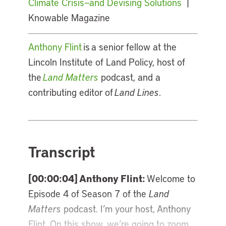
Climate Crisis—and Devising Solutions
|
Knowable Magazine
Anthony Flint
is a senior fellow at the
Lincoln Institute of Land Policy, host of
the
Land Matters
podcast, and a
contributing editor of
Land Lines
.
Transcript
[00:00:04] Anthony Flint:
Welcome to
Episode 4 of Season 7 of the
Land
Matters
podcast. I’m your host, Anthony
Flint. On this show, we’re going to zoom