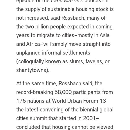
episode of the
Land Matters
podcast. If
the supply of sustainable housing stock is
not increased, said Rossbach, many of
the two billion people expected in coming
years to migrate to cities—mostly in Asia
and Africa—will simply move straight into
unplanned informal settlements
(colloquially known as slums, favelas, or
shantytowns).
At the same time, Rossbach said, the
record-breaking 58,000 participants from
176 nations at World Urban Forum 13—
the latest convening of the biennial global
cities summit that started in 2001—
concluded that housing cannot be viewed