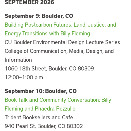
SEPTEMBER 2026
September 9: Boulder, CO
Building Postcarbon Futures: Land, Justice, and
Energy Transitions with Billy Fleming
CU Boulder Environmental Design Lecture Series
College of Communication, Media, Design, and
Information
1060 18th Street, Boulder, CO 80309
12:00–1:00 p.m.
September 10: Boulder, CO
Book Talk and Community Conversation: Billy
Fleming and Phaedra Pezzullo
Trident Booksellers and Cafe
940 Pearl St, Boulder, CO 80302