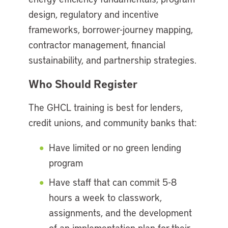
design, regulatory and incentive
frameworks, borrower-journey mapping,
contractor management, financial
sustainability, and partnership strategies.
Who Should Register
The GHCL training is best for lenders,
credit unions, and community banks that:
Have limited or no green lending
program
Have staff that can commit 5-8
hours a week to classwork,
assignments, and the development
of an implementation plan for their