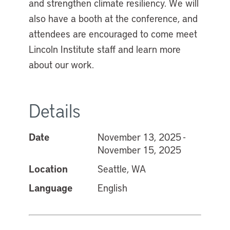
and strengthen climate resiliency. We will
also have a booth at the conference, and
attendees are encouraged to come meet
Lincoln Institute staff and learn more
about our work.
Details
Date
November 13, 2025 -
November 15, 2025
Location
Seattle, WA
Language
English