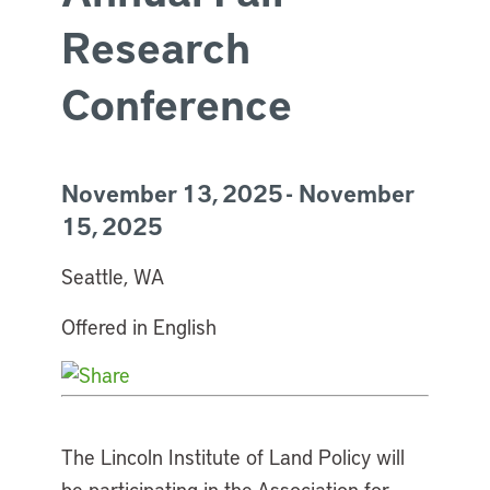
Research
Conference
November 13, 2025 - November
15, 2025
Seattle, WA
Offered in English
The Lincoln Institute of Land Policy will
be participating in the Association for