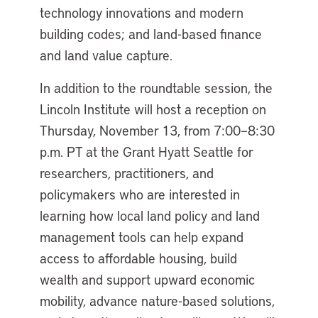
technology innovations and modern
building codes; and land-based finance
and land value capture.
In addition to the roundtable session, the
Lincoln Institute will host a reception on
Thursday, November 13, from 7:00–8:30
p.m. PT at the Grant Hyatt Seattle for
researchers, practitioners, and
policymakers who are interested in
learning how local land policy and land
management tools can help expand
access to affordable housing, build
wealth and support upward economic
mobility, advance nature-based solutions,