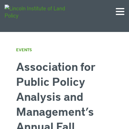
EVENTS
Association for
Public Policy
Analysis and
Management’s
Annual Fall