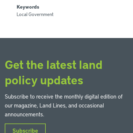
Keywords
Local Government
Get the latest land
policy updates
Subscribe to receive the monthly digital edition of
our magazine, Land Lines, and occasional
announcements.
Subscribe