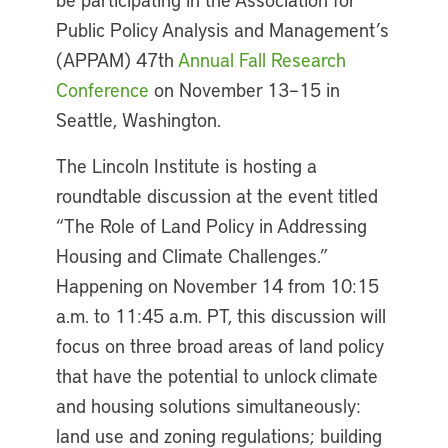
Public Policy Analysis and Management’s
(APPAM) 47th
Annual Fall Research
Conference
on November 13–15 in
Seattle, Washington.
The Lincoln Institute is hosting a
roundtable discussion at the event titled
“The Role of Land Policy in Addressing
Housing and Climate Challenges.”
Happening on November 14 from 10:15
a.m. to 11:45 a.m. PT, this discussion will
focus on three broad areas of land policy
that have the potential to unlock climate
and housing solutions simultaneously:
land use and zoning regulations; building