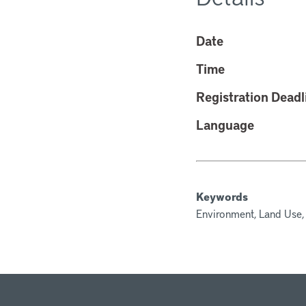
Date
Time
Registration Deadl
Language
Keywords
Environment, Land Use,