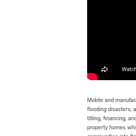
Mobile and manufac
flooding disasters, 
titling, financing, a
property homes whi