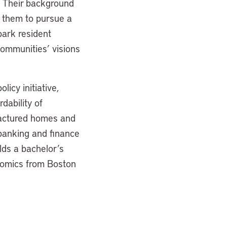
y. Their background
d them to pursue a
park resident
communities’ visions
licy initiative,
dability of
factured homes and
banking and finance
lds a bachelor’s
nomics from Boston