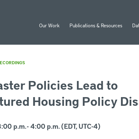
Our Work
Publications & Resources
Da
ion
RECORDINGS
ster Policies Lead to
ured Housing Policy Dis
:00 p.m. - 4:00 p.m. (EDT, UTC-4)