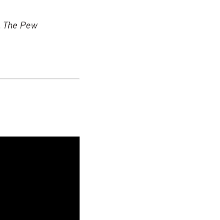
l, The Pew