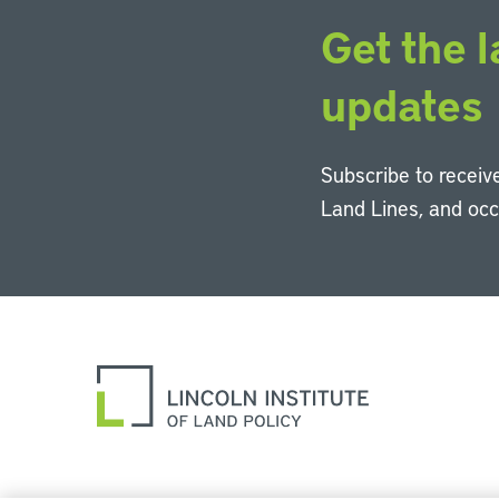
Get the l
updates
Subscribe to receive
Land Lines, and oc