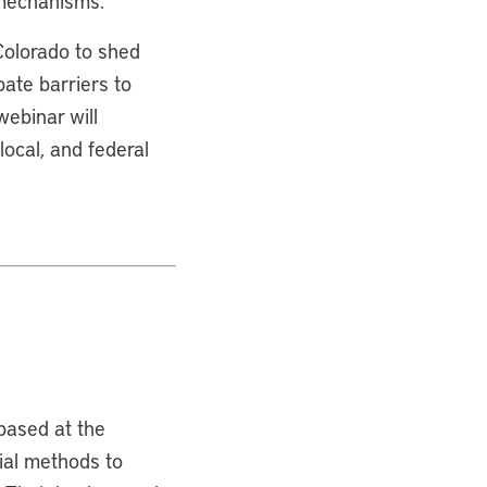
 mechanisms.
 Colorado to shed
bate barriers to
ebinar will
local, and federal
based at the
tial methods to