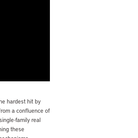
e hardest hit by
 from a confluence of
single-family real
hing these