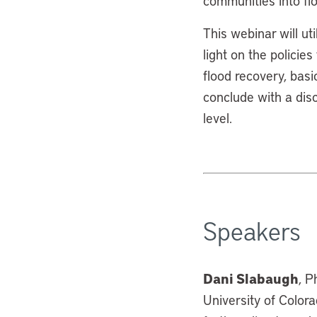
communities into fl
This webinar will ut
light on the policie
flood recovery, bas
conclude with a disc
level.
Speakers
Dani Slabaugh
, P
University of Colora