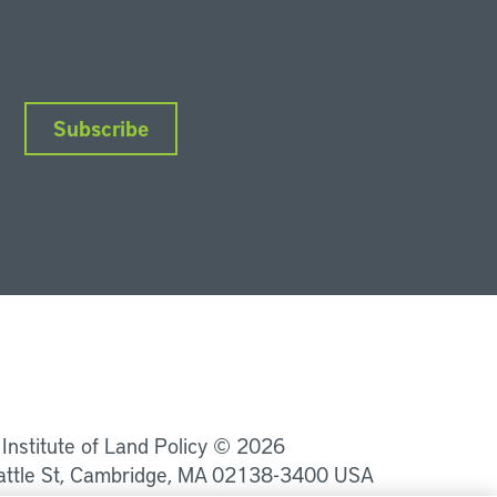
Subscribe
nkedIn
Instagram
Facebook
YouTube
Podcasts
Bluesky
 Institute of Land Policy © 2026
attle St, Cambridge, MA 02138-3400 USA