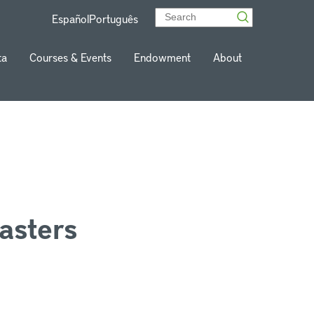
Español
Português
ta
Courses & Events
Endowment
About
asters