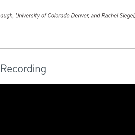
augh, University of Colorado Denver, and Rachel Siege
 Recording