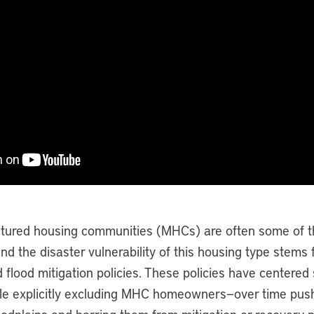
tured housing communities (MHCs) are often some of th
and the disaster vulnerability of this housing type stems
nd flood mitigation policies. These policies have centered 
le explicitly excluding MHC homeowners—over time pus