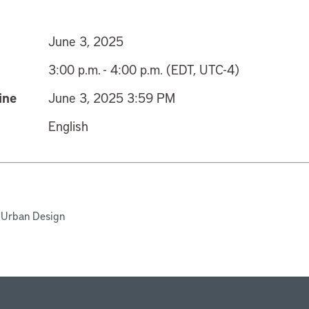
June 3, 2025
3:00 p.m. - 4:00 p.m. (EDT, UTC-4)
ine
June 3, 2025 3:59 PM
English
 Urban Design