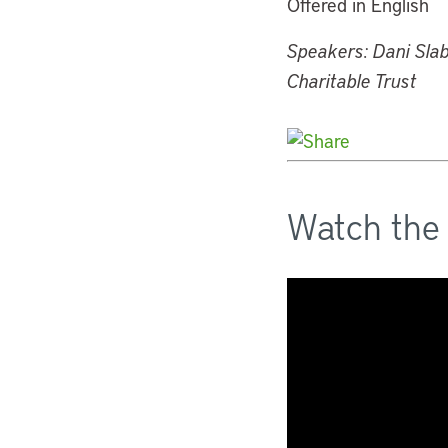
Offered in English
Speakers: Dani Slab
Charitable Trust
Watch the