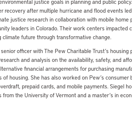
environmental justice goals in planning and public polic
er recovery after multiple hurricane and flood events le
ate justice research in collaboration with mobile home 
nity leaders in Colorado. Their work centers impacted 
ng climate future through transformative change.
 senior officer with The Pew Charitable Trust’s housing po
esearch and analysis on the availability, safety, and affor
lternative financial arrangements for purchasing manu
ms of housing. She has also worked on Pew’s consumer 
verdraft, prepaid cards, and mobile payments. Siegel ho
 from the University of Vermont and a master’s in eco