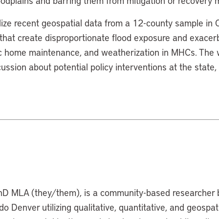
oodplains and barring them from mitigation or recovery
ilize recent geospatial data from a 12-county sample in
s that create disproportionate flood exposure and exacer
ic home maintenance, and weatherization in MHCs. The w
ussion about potential policy interventions at the state, 
hD MLA (they/them), is a community-based researcher 
do Denver utilizing qualitative, quantitative, and geospa