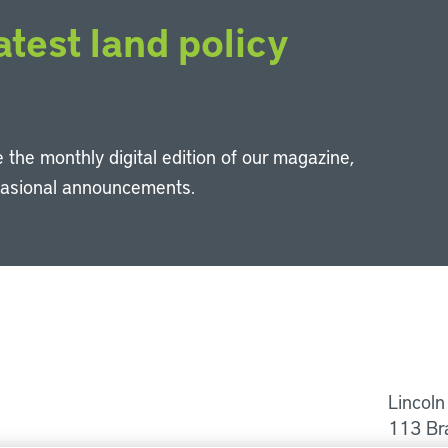
atest land policy
 the monthly digital edition of our magazine,
casional announcements.
Li
Lincoln
113 Br