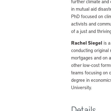
further climate and 
in mutual aid disast
PhD focused on clim
activists and commu
of a just and thrivi
Rachel Siegel
is a
conducting original r
mortgages and on a
other low-cost for
teams focusing on o
degree in economics
University.
Details