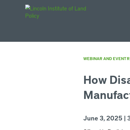
Main Navigat
WEBINAR AND EVENT 
How Disa
Manufact
June 3, 2025 | 3