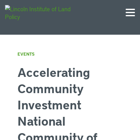
EVENTS
Accelerating
Community
Investment
National
Community of