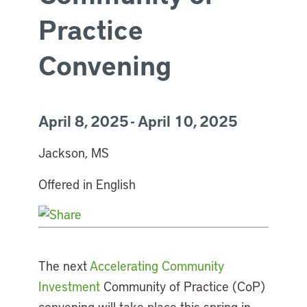
Practice
Convening
April 8, 2025 - April 10, 2025
Jackson, MS
Offered in English
The next
Accelerating Community
Investment
Community of Practice (CoP)
convening will take place this spring in