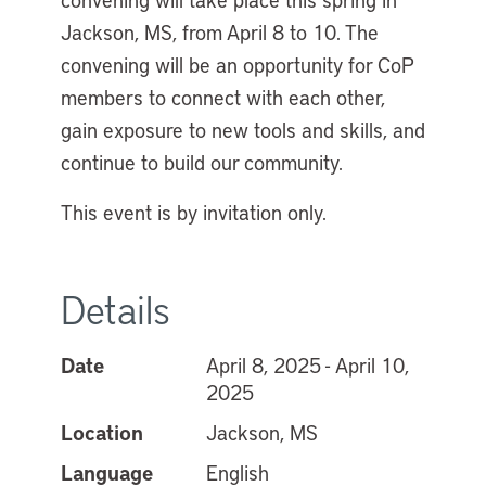
Jackson, MS, from April 8 to 10. The
convening will be an opportunity for CoP
members to connect with each other,
gain exposure to new tools and skills, and
continue to build our community.
This event is by invitation only.
Details
Date
April 8, 2025 - April 10,
2025
Location
Jackson, MS
Language
English