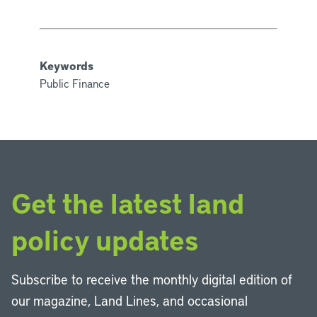
Keywords
Public Finance
Get the latest land
policy updates
Subscribe to receive the monthly digital edition of
our magazine, Land Lines, and occasional