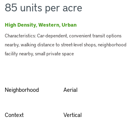
85 units per acre
High Density, Western, Urban
Characteristics: Car-dependent, convenient transit options
nearby, walking distance to street-level shops, neighborhood
facility nearby, small private space
Neighborhood
Aerial
Context
Vertical