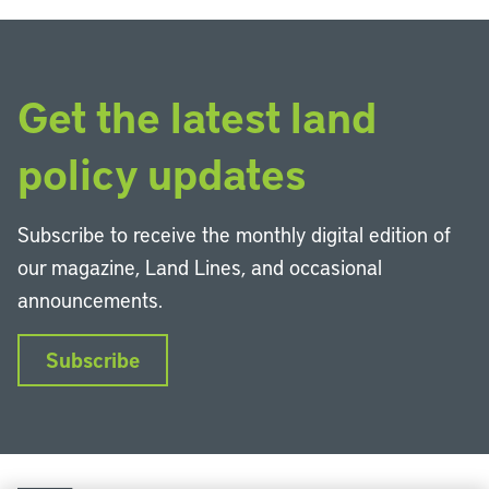
Get the latest land
policy updates
Subscribe to receive the monthly digital edition of
our magazine, Land Lines, and occasional
announcements.
Subscribe