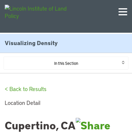
Visualizing Density
In this Section
< Back to Results
Location Detail
Cupertino, CA