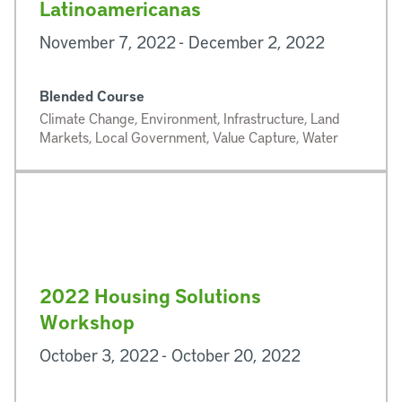
Latinoamericanas
November 7, 2022 - December 2, 2022
Blended Course
Climate Change, Environment, Infrastructure, Land
Markets, Local Government, Value Capture, Water
2022 Housing Solutions
Workshop
October 3, 2022 - October 20, 2022