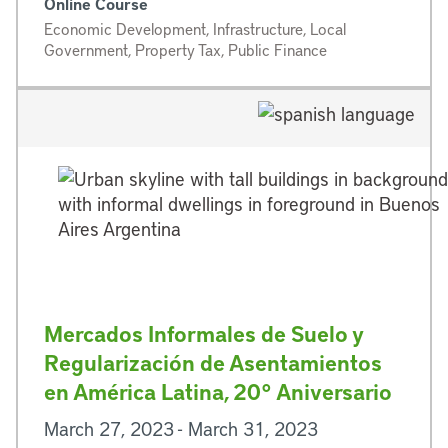
Online Course
Economic Development, Infrastructure, Local
Government, Property Tax, Public Finance
Mercados Informales de Suelo y
Regularización de Asentamientos
en América Latina, 20° Aniversario
March 27, 2023 - March 31, 2023