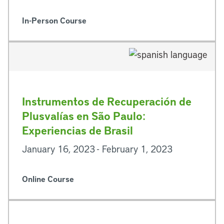
In-Person Course
Instrumentos de Recuperación de
Plusvalías en São Paulo:
Experiencias de Brasil
January 16, 2023 - February 1, 2023
Online Course