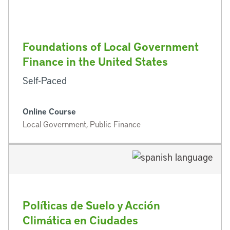
Foundations of Local Government
Finance in the United States
Self-Paced
Online Course
Local Government, Public Finance
Políticas de Suelo y Acción
Climática en Ciudades