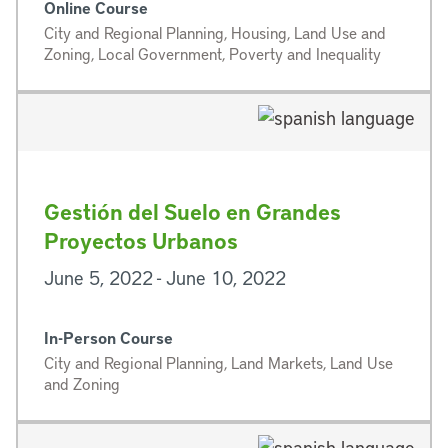
Online Course
City and Regional Planning, Housing, Land Use and
Zoning, Local Government, Poverty and Inequality
Gestión del Suelo en Grandes
Proyectos Urbanos
June 5, 2022 - June 10, 2022
In-Person Course
City and Regional Planning, Land Markets, Land Use
and Zoning