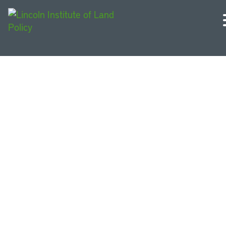
Courses