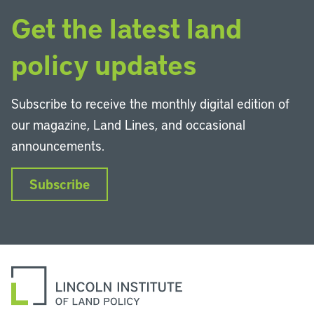
Get the latest land
policy updates
Subscribe to receive the monthly digital edition of
our magazine, Land Lines, and occasional
announcements.
Subscribe