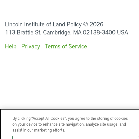
LinkedIn
Instagram
Facebook
YouTube
Podcasts
Bluesky
Lincoln Institute of Land Policy © 2026
113 Brattle St, Cambridge, MA 02138-3400 USA
Help
Privacy
Terms of Service
By clicking “Accept All Cookies”, you agree to the storing of cookies
on your device to enhance site navigation, analyze site usage, and
assist in our marketing efforts.