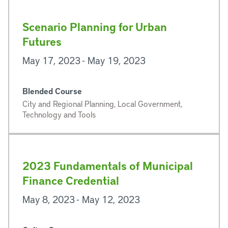
Scenario Planning for Urban
Futures
May 17, 2023 - May 19, 2023
Blended Course
City and Regional Planning, Local Government,
Technology and Tools
2023 Fundamentals of Municipal
Finance Credential
May 8, 2023 - May 12, 2023