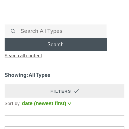
Search
Search all content
Showing: All Types
FILTERS
Sort by