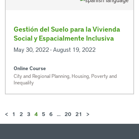
Gestión del Suelo para la Vivienda
Social y Espacialmente Inclusiva
May 30, 2022 - August 19, 2022
Online Course
City and Regional Planning, Housing, Poverty and
Inequality
<
1
2
3
4
5
6
…
20
21
>