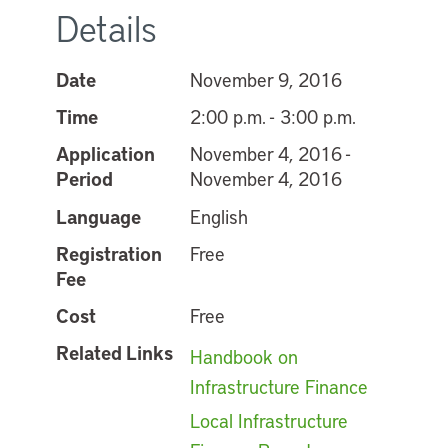
Details
Date
November 9, 2016
Time
2:00 p.m. - 3:00 p.m.
Application
November 4, 2016 -
Period
November 4, 2016
Language
English
Registration
Free
Fee
Cost
Free
Related Links
Handbook on
Infrastructure Finance
Local Infrastructure