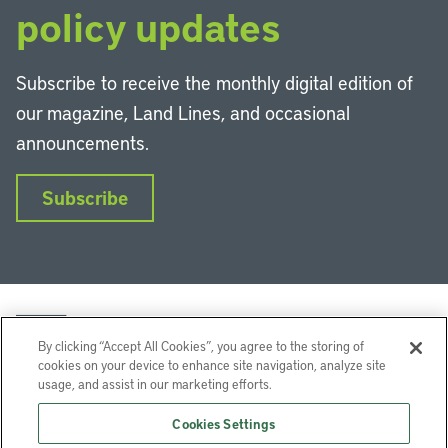
policy updates
Subscribe to receive the monthly digital edition of
our magazine, Land Lines, and occasional
announcements.
Subscribe
By clicking “Accept All Cookies”, you agree to the storing of
cookies on your device to enhance site navigation, analyze site
usage, and assist in our marketing efforts.
LinkedIn
Instagram
Facebook
YouTube
Podcasts
Bluesky
Cookies Settings