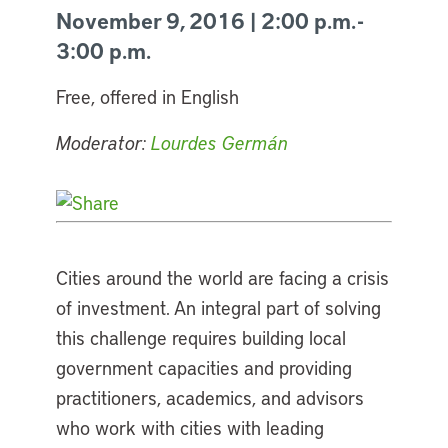
November 9, 2016 | 2:00 p.m. -
3:00 p.m.
Free, offered in English
Moderator:
Lourdes Germán
Cities around the world are facing a crisis
of investment. An integral part of solving
this challenge requires building local
government capacities and providing
practitioners, academics, and advisors
who work with cities with leading