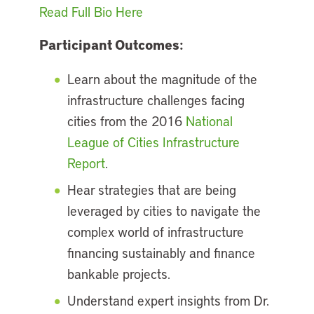
Read Full Bio Here
Participant Outcomes:
Learn about the magnitude of the
infrastructure challenges facing
cities from the 2016
National
League of Cities Infrastructure
Report
.
Hear strategies that are being
leveraged by cities to navigate the
complex world of infrastructure
financing sustainably and finance
bankable projects.
Understand expert insights from Dr.