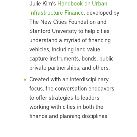
Julie Kim’s
Handbook on Urban
Infrastructure Finance
, developed by
The New Cities Foundation and
Stanford University to help cities
understand a myriad of financing
vehicles, including land value
capture instruments, bonds, public
private partnerships, and others.
Created with an interdisciplinary
focus, the conversation endeavors
to offer strategies to leaders
working with cities in both the
finance and planning disciplines.