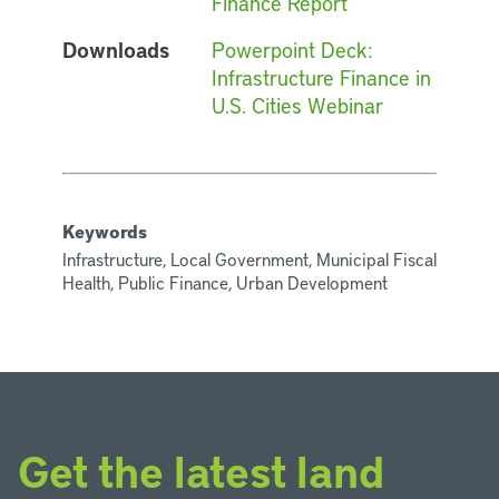
Finance Report
Downloads
Powerpoint Deck:
Infrastructure Finance in
U.S. Cities Webinar
Keywords
Infrastructure, Local Government, Municipal Fiscal
Health, Public Finance, Urban Development
Get the latest land