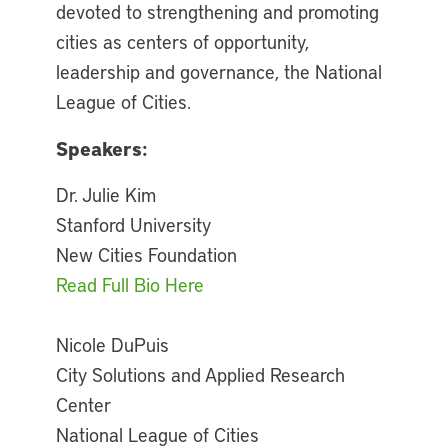
devoted to strengthening and promoting
cities as centers of opportunity,
leadership and governance, the National
League of Cities.
Speakers:
Dr. Julie Kim
Stanford University
New Cities Foundation
Read Full Bio Here
Nicole DuPuis
City Solutions and Applied Research
Center
National League of Cities