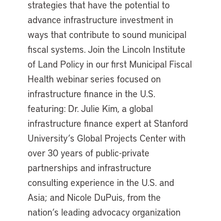
strategies that have the potential to
advance infrastructure investment in
ways that contribute to sound municipal
fiscal systems. Join the Lincoln Institute
of Land Policy in our first Municipal Fiscal
Health webinar series focused on
infrastructure finance in the U.S.
featuring: Dr. Julie Kim, a global
infrastructure finance expert at Stanford
University’s Global Projects Center with
over 30 years of public-private
partnerships and infrastructure
consulting experience in the U.S. and
Asia; and Nicole DuPuis, from the
nation’s leading advocacy organization