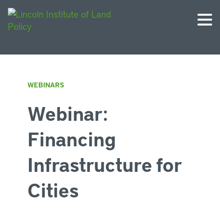
WEBINARS
Webinar:
Financing
Infrastructure for
Cities