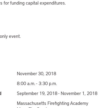
es for funding capital expenditures.
 only event.
November 30, 2018
8:00 a.m. - 3:30 p.m.
d
September 19, 2018 - November 1, 2018
Massachusetts Firefighting Academy