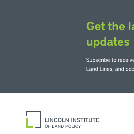
Get the l
updates
Subscribe to receive
Land Lines, and oc