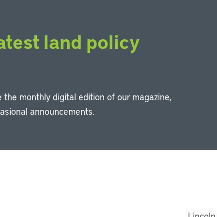
atest land policy
 the monthly digital edition of our magazine,
casional announcements.
Li
Lincoln