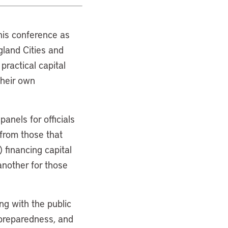
his conference as
ngland Cities and
practical capital
their own
anels for officials
 from those that
 financing capital
another for those
ng with the public
 preparedness, and