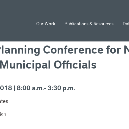
Our Work
Publications & Resources
Da
ion
Planning Conference for
Municipal Officials
18 | 8:00 a.m. - 3:30 p.m.
ates
ish