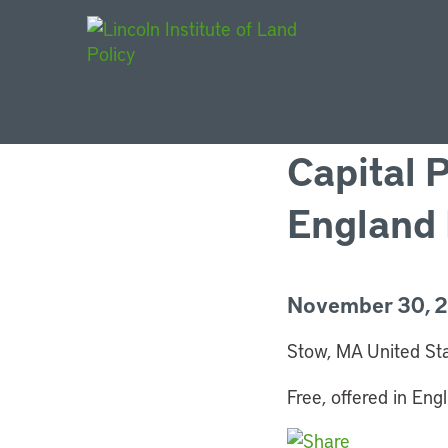
Main Navigat
Capital 
England 
November 30, 20
Stow, MA United St
Free, offered in Engl