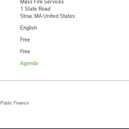
Mass Fire Services
1 State Road
Stow, MA United States
English
Free
Free
Agenda
 Public Finance