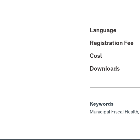
Language
Registration Fee
Cost
Downloads
Keywords
Municipal Fiscal Health,