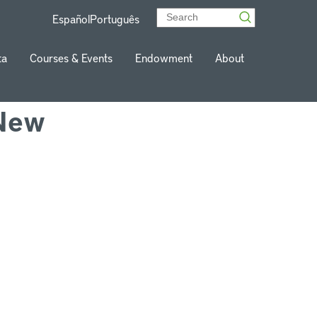
Español
Português
ta
Courses & Events
Endowment
About
 New