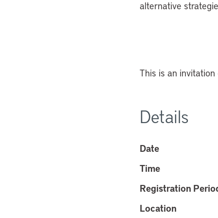
alternative strategi
This is an invitation
Details
Date
Time
Registration Perio
Location