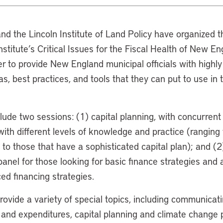
nd the Lincoln Institute of Land Policy have organized t
Institute’s Critical Issues for the Fiscal Health of New E
r to provide New England municipal officials with highly 
as, best practices, and tools that they can put to use in 
lude two sessions: (1) capital planning, with concurrent p
with different levels of knowledge and practice (ranging
 to those that have a sophisticated capital plan); and (2)
anel for those looking for basic finance strategies and 
ed financing strategies.
rovide a variety of special topics, including communicati
 and expenditures, capital planning and climate change