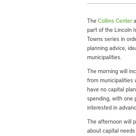
The
Collins Center
a
part of the Lincoln 
Towns series in orde
planning advice, ide
municipalities.
The morning will inc
from municipalities 
have no capital plan
spending, with one p
interested in advanc
The afternoon will p
about capital needs