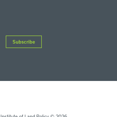
Subscribe
nkedIn
Instagram
Facebook
YouTube
Podcasts
Bluesky
 Institute of Land Policy © 2026