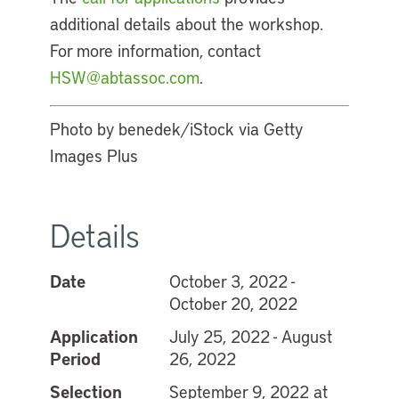
additional details about the workshop.
For more information, contact
HSW@abtassoc.com
.
Photo by benedek/iStock via Getty
Images Plus
Details
Date
October 3, 2022 -
October 20, 2022
Application
July 25, 2022 - August
Period
26, 2022
Selection
September 9, 2022 at