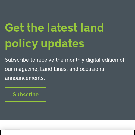
Get the latest land
policy updates
Subscribe to receive the monthly digital edition of
our magazine, Land Lines, and occasional
announcements.
Subscribe