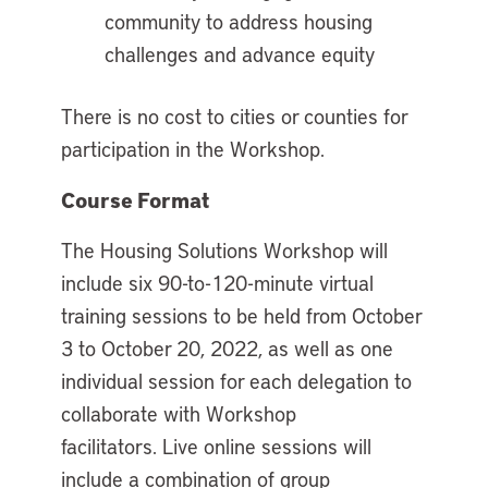
community to address housing
challenges and advance equity
There is no cost to cities or counties for
participation in the Workshop.
Course Format
The Housing Solutions Workshop will
include six 90-to-120-minute virtual
training sessions to be held from October
3 to October 20, 2022, as well as one
individual session for each delegation to
collaborate with Workshop
facilitators. Live online sessions will
include a combination of group