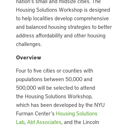
nation’s small and midsize cities. The
Housing Solutions Workshop is designed
to help localities develop comprehensive
and balanced housing strategies to better
address affordability and other housing
challenges.
Overview
Four to five cities or counties with
populations between 50,000 and
500,000 will be selected to attend
the Housing Solutions Workshop,
which has been developed by the NYU
Furman Center’s
Housing Solutions
Lab
,
Abt Associates
, and the Lincoln