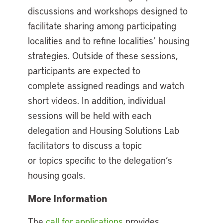
discussions and workshops designed to
facilitate sharing among participating
localities and to refine localities’ housing
strategies. Outside of these sessions,
participants are expected to
complete assigned readings and watch
short videos. In addition, individual
sessions will be held with each
delegation and Housing Solutions Lab
facilitators to discuss a topic
or topics specific to the delegation’s
housing goals.
More Information
The
call for applications
provides