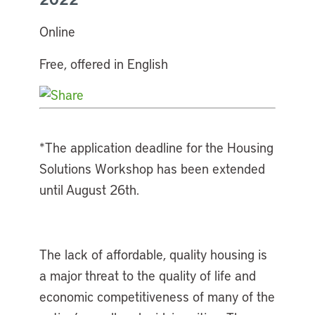
Online
Free, offered in English
*The application deadline for the Housing
Solutions Workshop has been extended
until August 26th.
The lack of affordable, quality housing is
a major threat to the quality of life and
economic competitiveness of many of the