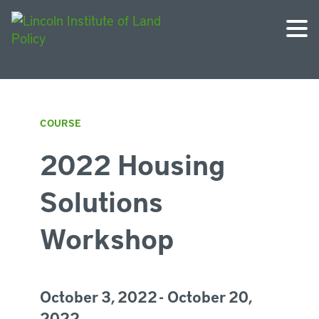
COURSE
2022 Housing
Solutions
Workshop
October 3, 2022 - October 20,
2022