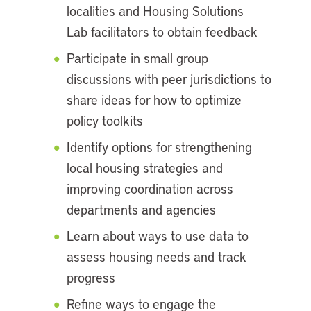
localities and Housing Solutions
Lab facilitators to obtain feedback
Participate in small group
discussions with peer jurisdictions to
share ideas for how to optimize
policy toolkits
Identify options for strengthening
local housing strategies and
improving coordination across
departments and agencies
Learn about ways to use data to
assess housing needs and track
progress
Refine ways to engage the