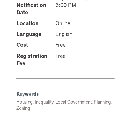
Notification
6:00 PM
Date
Location
Online
Language
English
Cost
Free
Registration
Free
Fee
Keywords
Housing, Inequality, Local Government, Planning,
Zoning