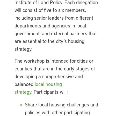
Institute of Land Policy. Each delegation
will consist of five to six members,
including senior leaders from different
departments and agencies in local
government, and external partners that
are essential to the city’s housing
strategy.
The workshop is intended for cities or
counties that are in the early stages of
developing a comprehensive and
balanced
local housing
strategy
. Participants will:
Share local housing challenges and
policies with other participating