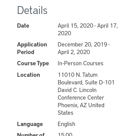
Details
Date
April 15, 2020 - April 17,
2020
Application
December 20, 2019 -
Period
April 2, 2020
Course Type
In-Person Courses
Location
11010 N. Tatum
Boulevard, Suite D-101
David C. Lincoln
Conference Center
Phoenix, AZ United
States
Language
English
Number of
15.00