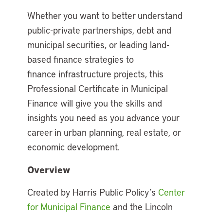
Whether you want to better understand
public-private partnerships, debt and
municipal securities, or leading land-
based finance strategies to
finance infrastructure projects, this
Professional Certificate in Municipal
Finance will give you the skills and
insights you need as you advance your
career in urban planning, real estate, or
economic development.
Overview
Created by Harris Public Policy’s
Center
for Municipal Finance
and the Lincoln