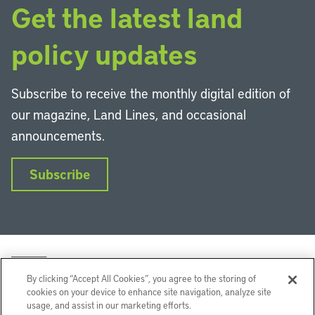
Get the latest land
policy updates
Subscribe to receive the monthly digital edition of
our magazine, Land Lines, and occasional
announcements.
Subscribe
By clicking “Accept All Cookies”, you agree to the storing of
cookies on your device to enhance site navigation, analyze site
usage, and assist in our marketing efforts.