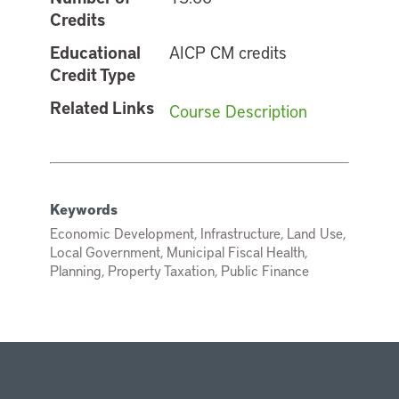
Credits
Educational
AICP CM credits
Credit Type
Related Links
Course Description
Keywords
Economic Development, Infrastructure, Land Use,
Local Government, Municipal Fiscal Health,
Planning, Property Taxation, Public Finance