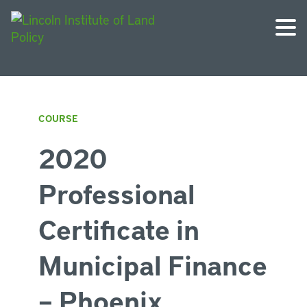
COURSE
2020
Professional
Certificate in
Municipal Finance
– Phoenix