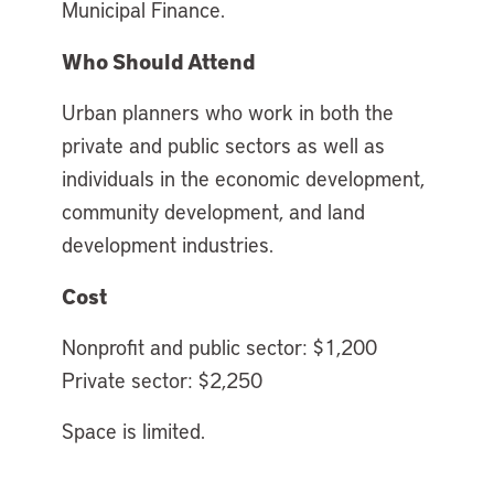
Municipal Finance.
Who Should Attend
Urban planners who work in both the
private and public sectors as well as
individuals in the economic development,
community development, and land
development industries.
Cost
Nonprofit and public sector: $1,200
Private sector: $2,250
Space is limited.