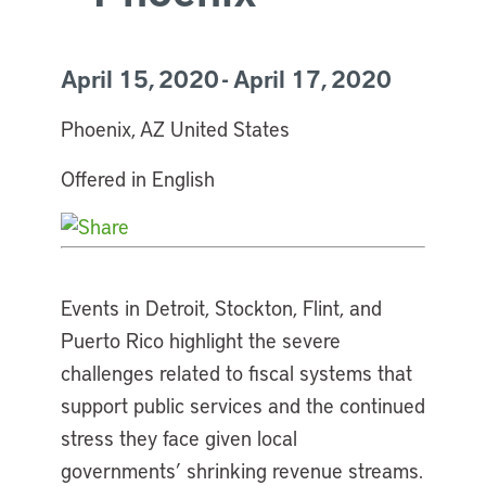
April 15, 2020 - April 17, 2020
Phoenix, AZ United States
Offered in English
Events in Detroit, Stockton, Flint, and
Puerto Rico highlight the severe
challenges related to fiscal systems that
support public services and the continued
stress they face given local
governments’ shrinking revenue streams.