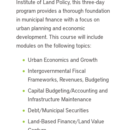
Institute of Land Policy, this three-day
program provides a thorough foundation
in municipal finance with a focus on
urban planning and economic
development. This course will include
modules on the following topics:
Urban Economics and Growth
Intergovernmental Fiscal
Frameworks, Revenues, Budgeting
Capital Budgeting/Accounting and
Infrastructure Maintenance
Debt/Municipal Securities
Land-Based Finance/Land Value
Capture