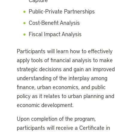
Public-Private Partnerships
Cost-Benefit Analysis
Fiscal Impact Analysis
Participants will learn how to effectively
apply tools of financial analysis to make
strategic decisions and gain an improved
understanding of the interplay among
finance, urban economics, and public
policy as it relates to urban planning and
economic development.
Upon completion of the program,
participants will receive a Certificate in