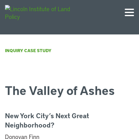
INQUIRY CASE STUDY
The Valley of Ashes
New York City’s Next Great
Neighborhood?
Donovan Finn