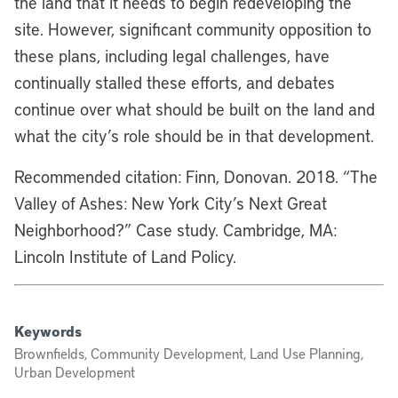
the land that it needs to begin redeveloping the
site. However, significant community opposition to
these plans, including legal challenges, have
continually stalled these efforts, and debates
continue over what should be built on the land and
what the city’s role should be in that development.
Recommended citation: Finn, Donovan. 2018. “The
Valley of Ashes: New York City’s Next Great
Neighborhood?” Case study. Cambridge, MA:
Lincoln Institute of Land Policy.
Keywords
Brownfields, Community Development, Land Use Planning,
Urban Development