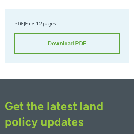
PDF
|
Free
|
12 pages
Download PDF
Get the latest land
policy updates