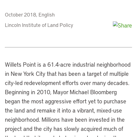
October 2018, English
Lincoln Institute of Land Policy
Willets Point is a 61.4-acre industrial neighborhood
in New York City that has been a target of multiple
city-led redevelopment efforts over many decades.
Beginning in 2010, Mayor Michael Bloomberg
began the most aggressive effort yet to purchase
the land and remake it into a vibrant, mixed-use
neighborhood. Millions have been invested in the
project and the city has slowly acquired much of