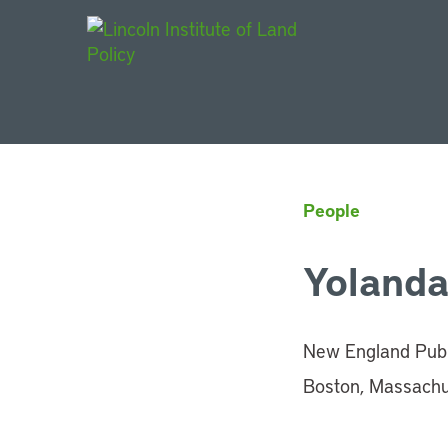
Main Navigat
People
Yolanda
New England Publi
Boston, Massachu