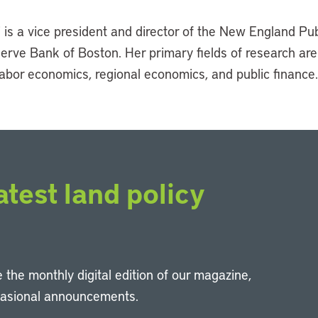
is a vice president and director of the New England Pub
serve Bank of Boston. Her primary fields of research are
abor economics, regional economics, and public finance.
atest land policy
 the monthly digital edition of our magazine,
casional announcements.