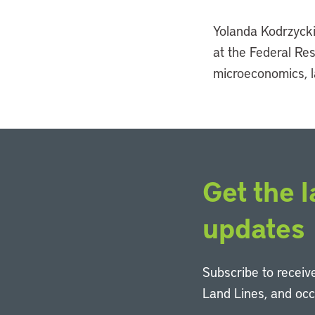
Yolanda Kodrzycki 
at the Federal Re
microeconomics, l
Get the l
updates
Subscribe to receive
Land Lines, and oc