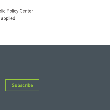
lic Policy Center
 applied
Subscribe