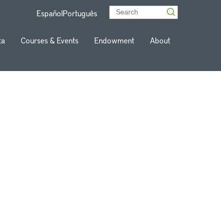
Español
Português
ta
Courses & Events
Endowment
About