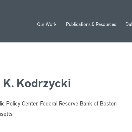
Our Work
Publications & Resources
Da
ion
 K. Kodrzycki
c Policy Center, Federal Reserve Bank of Boston
setts