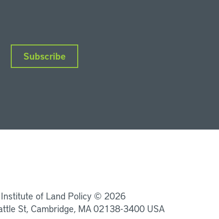
Subscribe
nkedIn
Instagram
Facebook
YouTube
Podcasts
Bluesky
 Institute of Land Policy © 2026
attle St, Cambridge, MA 02138-3400 USA