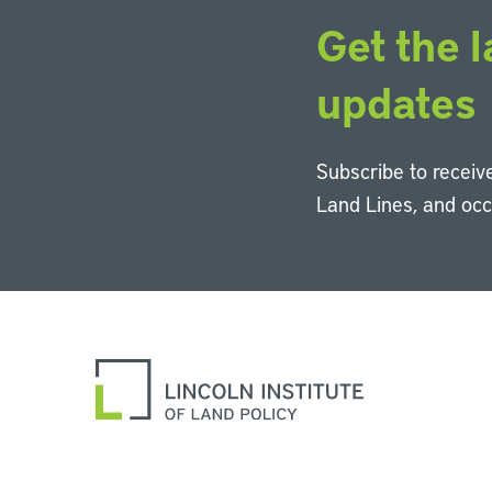
Get the l
updates
Subscribe to receive
Land Lines, and oc