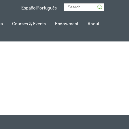
Español
Português
ta
Courses & Events
Endowment
About