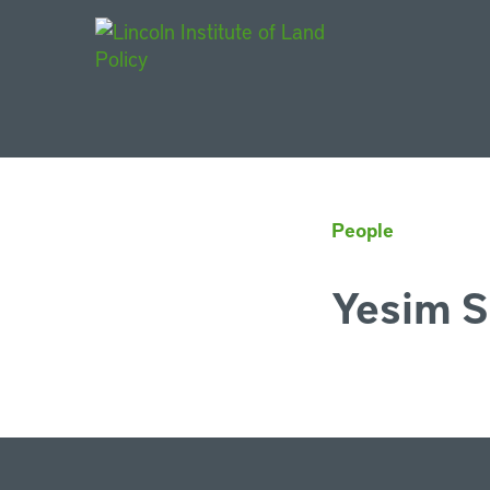
Main Navigat
People
Yesim S