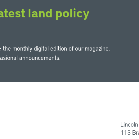
atest land policy
 the monthly digital edition of our magazine,
casional announcements.
Li
Lincoln
113 Br