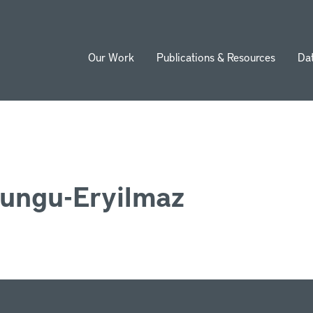
Our Work
Publications & Resources
Da
ion
ungu-Eryilmaz