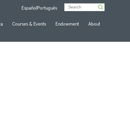
Español
Português
ta
Courses & Events
Endowment
About