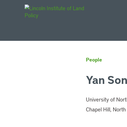
Main Navigat
People
Yan So
University of Nort
Chapel Hill, North