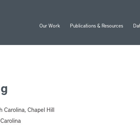
Our Work
Publications & Resources
Da
ion
ng
h Carolina, Chapel Hill
 Carolina