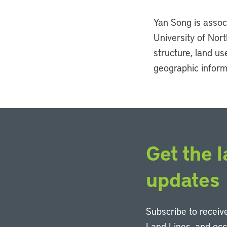
Yan Song is assoc
University of Nort
structure, land u
geographic inform
Get the l
updates
Subscribe to receive
Land Lines, and oc