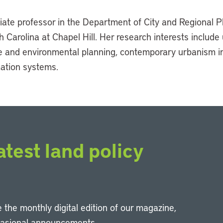
iate professor in the Department of City and Regional P
h Carolina at Chapel Hill. Her research interests include
se and environmental planning, contemporary urbanism i
ation systems.
atest land policy
 the monthly digital edition of our magazine,
casional announcements.