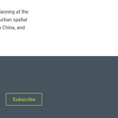
lanning at the
 urban spatial
n China, and
Subscribe