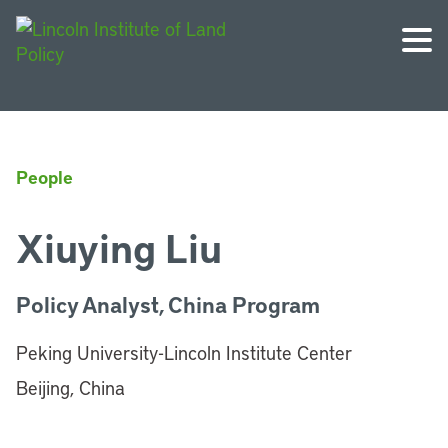
People
Xiuying Liu
Policy Analyst, China Program
Peking University-Lincoln Institute Center
Beijing, China