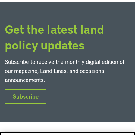
Get the latest land
policy updates
Subscribe to receive the monthly digital edition of
our magazine, Land Lines, and occasional
announcements.
Subscribe