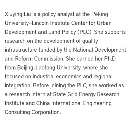
Xiuying Liu is a policy analyst at the Peking
University–Lincoln Institute Center for Urban
Development and Land Policy (PLC). She supports
research on the development of quality
infrastructure funded by the National Development
and Reform Commission. She earned her Ph.D.
from Beijing Jiaotong University, where she
focused on industrial economics and regional
integration. Before joining the PLC, she worked as
a research intern at State Grid Energy Research
Institute and China International Engineering
Consulting Corporation.