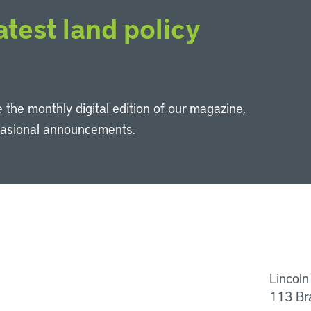
atest land policy
 the monthly digital edition of our magazine,
casional announcements.
Li
Lincoln
113 Br