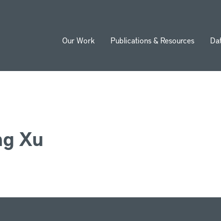
Our Work
Publications & Resources
Da
ion
ng Xu