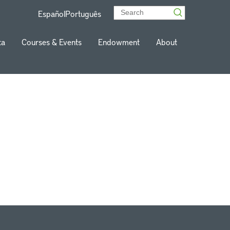
Español
Português
ta
Courses & Events
Endowment
About