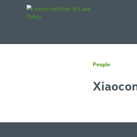
Main Navigat
People
Xiaoco