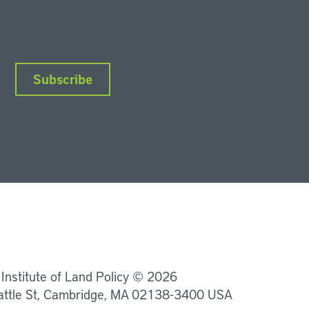
Subscribe
nkedIn
Instagram
Facebook
YouTube
Podcasts
Bluesky
 Institute of Land Policy © 2026
attle St, Cambridge, MA 02138-3400 USA