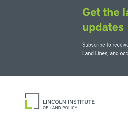
Get the l
updates
Subscribe to receive
Land Lines, and oc