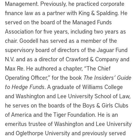
Management. Previously, he practiced corporate
finance law as a partner with King & Spalding. He
served on the board of the Managed Funds
Association for five years, including two years as
chair. Goodell has served as a member of the
supervisory board of directors of the Jaguar Fund
N.V. and as a director of Crawford & Company and
Max Re. He authored a chapter, “The Chief
Operating Officer,” for the book
The Insiders’ Guide
to Hedge Funds
. A graduate of Williams College
and Washington and Lee University School of Law,
he serves on the boards of the Boys & Girls Clubs
of America and the Tiger Foundation. He is an
emeritus trustee of Washington and Lee University
and Oglethorpe University and previously served