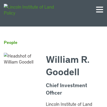
People
William R.
Goodell
Chief Investment
Officer
Lincoln Institute of Land