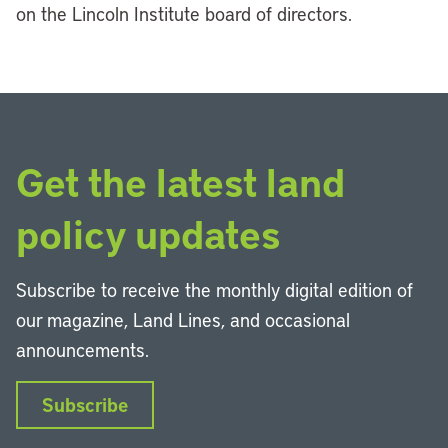
on the Lincoln Institute board of directors.
Get the latest land
policy updates
Subscribe to receive the monthly digital edition of
our magazine, Land Lines, and occasional
announcements.
Subscribe