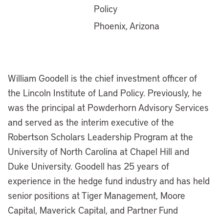
Policy
Phoenix, Arizona
William Goodell is the chief investment officer of
the Lincoln Institute of Land Policy. Previously, he
was the principal at Powderhorn Advisory Services
and served as the interim executive of the
Robertson Scholars Leadership Program at the
University of North Carolina at Chapel Hill and
Duke University. Goodell has 25 years of
experience in the hedge fund industry and has held
senior positions at Tiger Management, Moore
Capital, Maverick Capital, and Partner Fund