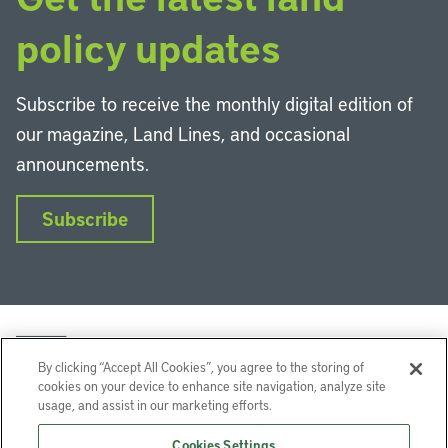
policy updates
Subscribe to receive the monthly digital edition of
our magazine, Land Lines, and occasional
announcements.
Subscribe
By clicking “Accept All Cookies”, you agree to the storing of
cookies on your device to enhance site navigation, analyze site
usage, and assist in our marketing efforts.
LinkedIn
Instagram
Facebook
YouTube
Podcasts
Bluesky
Cookies Settings