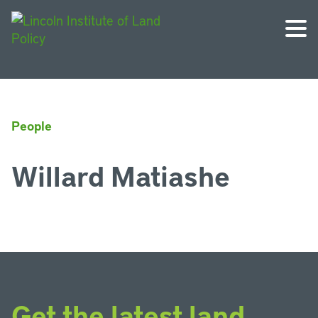
People
Willard Matiashe
Get the latest land