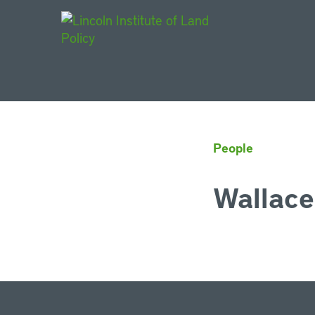
Main Navigat
People
Wallace