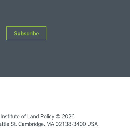
Subscribe
nkedIn
Instagram
Facebook
YouTube
Podcasts
Bluesky
 Institute of Land Policy © 2026
attle St, Cambridge, MA 02138-3400 USA