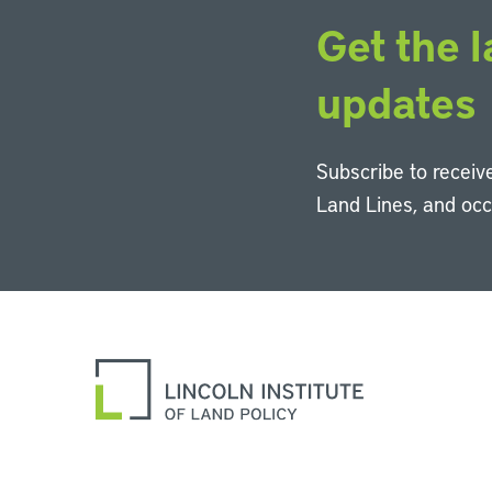
Get the l
updates
Subscribe to receive
Land Lines, and oc