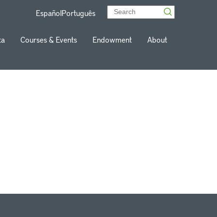
Español
Português
ta
Courses & Events
Endowment
About