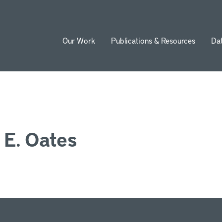
Our Work
Publications & Resources
Da
ion
 E. Oates