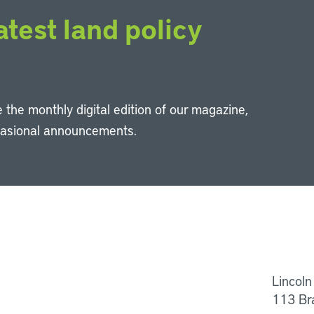
atest land policy
 the monthly digital edition of our magazine,
casional announcements.
Li
Lincoln
113 Br