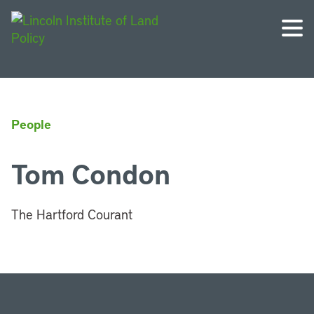
People
Tom Condon
The Hartford Courant