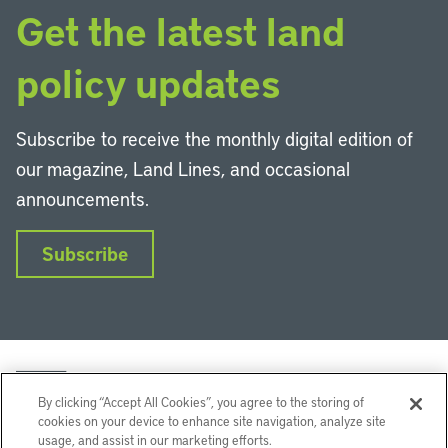
Get the latest land
policy updates
Subscribe to receive the monthly digital edition of
our magazine, Land Lines, and occasional
announcements.
Subscribe
By clicking “Accept All Cookies”, you agree to the storing of
cookies on your device to enhance site navigation, analyze site
usage, and assist in our marketing efforts.