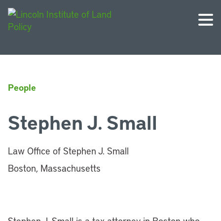
People
Stephen J. Small
Law Office of Stephen J. Small
Boston, Massachusetts
Stephen J. Small is a tax attorney in Boston who