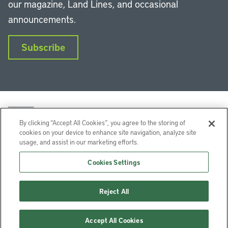
our magazine, Land Lines, and occasional
announcements.
Subscribe
By clicking “Accept All Cookies”, you agree to the storing of
cookies on your device to enhance site navigation, analyze site
usage, and assist in our marketing efforts.
LinkedIn
Instagram
Facebook
YouTube
Podcasts
Bluesky
Cookies Settings
Lincoln Institute of Land Policy © 2026
Reject All
113 Brattle St, Cambridge, MA 02138-3400 USA
Help
Privacy
Terms of Service
Accept All Cookies