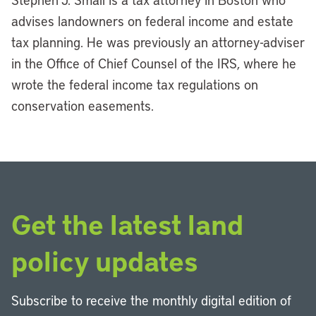
advises landowners on federal income and estate
tax planning. He was previously an attorney-adviser
in the Office of Chief Counsel of the IRS, where he
wrote the federal income tax regulations on
conservation easements.
Get the latest land
policy updates
Subscribe to receive the monthly digital edition of