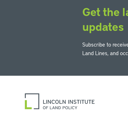
Get the l
updates
Subscribe to receive
Land Lines, and oc