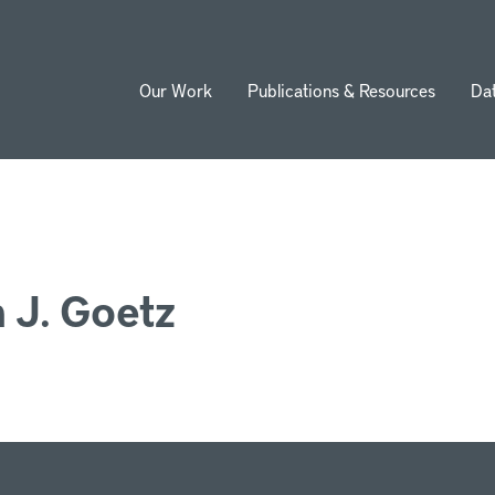
Our Work
Publications & Resources
Da
ion
 J. Goetz