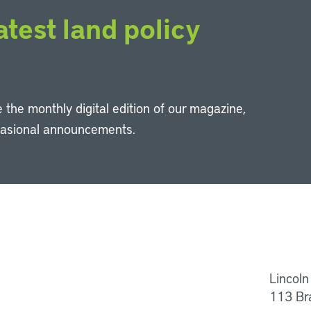
atest land policy
 the monthly digital edition of our magazine,
casional announcements.
Li
Lincoln
113 Br