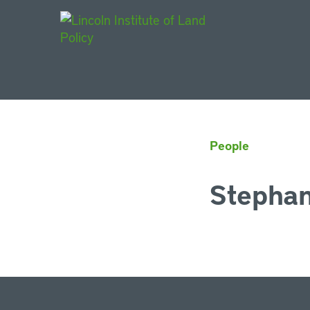
Main Navigat
People
Stephan