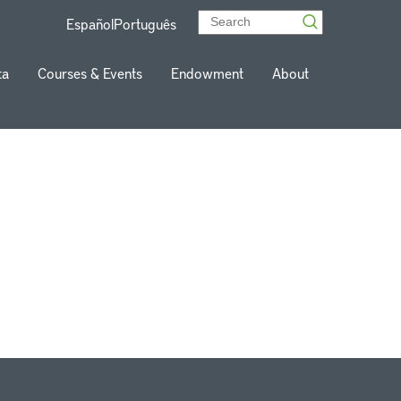
Español
Português
ta
Courses & Events
Endowment
About