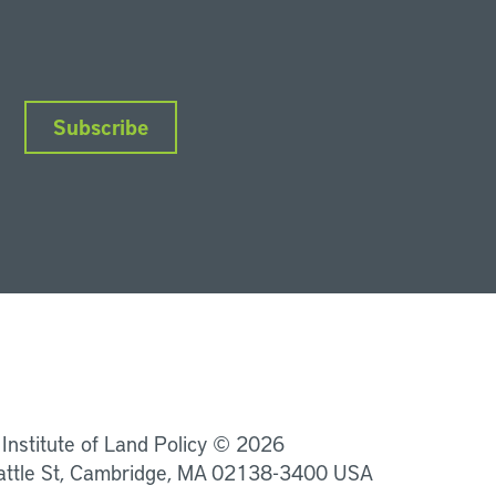
Subscribe
nkedIn
Instagram
Facebook
YouTube
Podcasts
Bluesky
 Institute of Land Policy © 2026
attle St, Cambridge, MA 02138-3400 USA