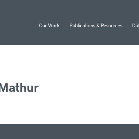
Our Work
Publications & Resources
Da
ion
 Mathur