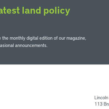
atest land policy
 the monthly digital edition of our magazine,
casional announcements.
Li
Lincoln
113 Br