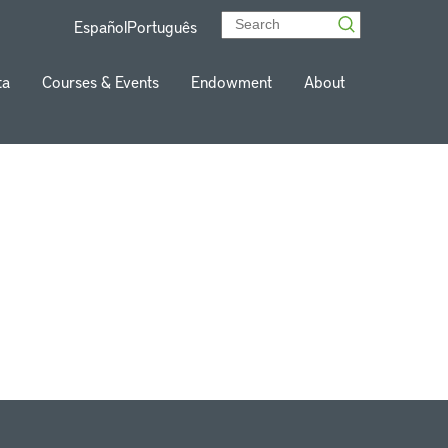
Español
Português
ta
Courses & Events
Endowment
About