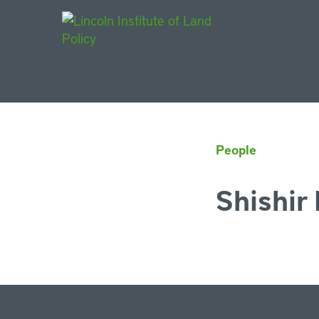
Main Navigat
People
Shishir