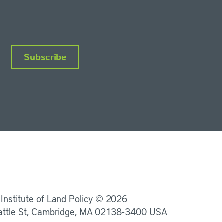
Subscribe
nkedIn
Instagram
Facebook
YouTube
Podcasts
Bluesky
 Institute of Land Policy © 2026
attle St, Cambridge, MA 02138-3400 USA