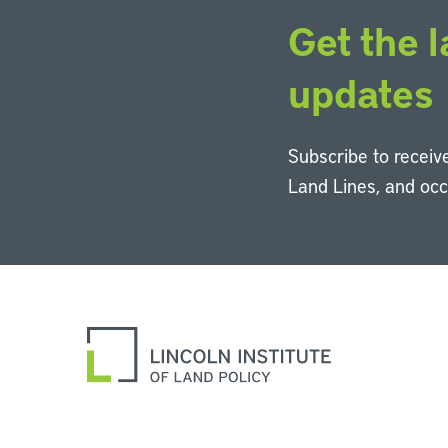
Get the l
updates
Subscribe to receive
Land Lines, and oc