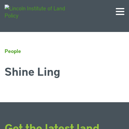
People
Shine Ling
Get the latest land