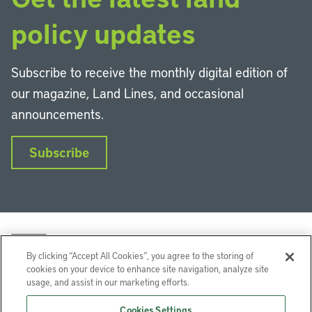
policy updates
Subscribe to receive the monthly digital edition of
our magazine, Land Lines, and occasional
announcements.
Subscribe
By clicking “Accept All Cookies”, you agree to the storing of
cookies on your device to enhance site navigation, analyze site
usage, and assist in our marketing efforts.
LinkedIn
Instagram
Facebook
YouTube
Podcasts
Bluesky
Cookies Settings