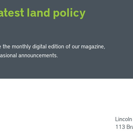
atest land policy
 the monthly digital edition of our magazine,
casional announcements.
Li
Lincoln
113 Br