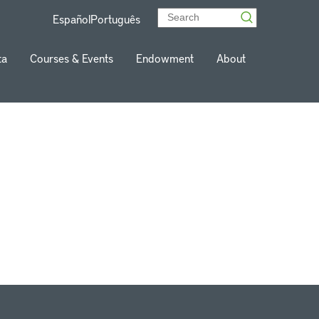
Español
Português
ta
Courses & Events
Endowment
About