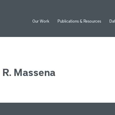
Our Work
Publications & Resources
Da
ion
 R. Massena