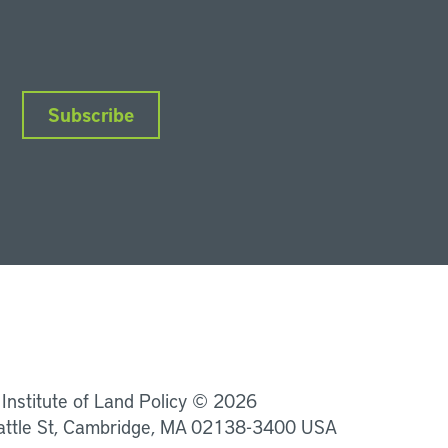
Subscribe
nkedIn
Instagram
Facebook
YouTube
Podcasts
Bluesky
 Institute of Land Policy © 2026
attle St, Cambridge, MA 02138-3400 USA