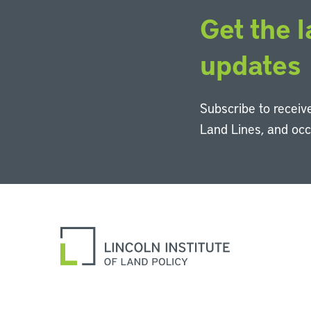
Get the l
updates
Subscribe to receive
Land Lines, and oc