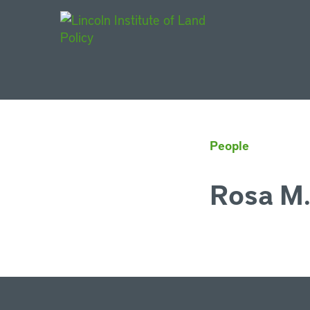
Main Navigat
People
Rosa M.