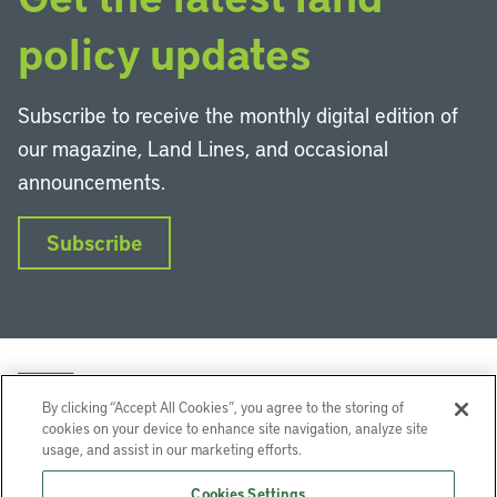
policy updates
Subscribe to receive the monthly digital edition of
our magazine, Land Lines, and occasional
announcements.
Subscribe
By clicking “Accept All Cookies”, you agree to the storing of
cookies on your device to enhance site navigation, analyze site
usage, and assist in our marketing efforts.
LinkedIn
Instagram
Facebook
YouTube
Podcasts
Bluesky
Cookies Settings