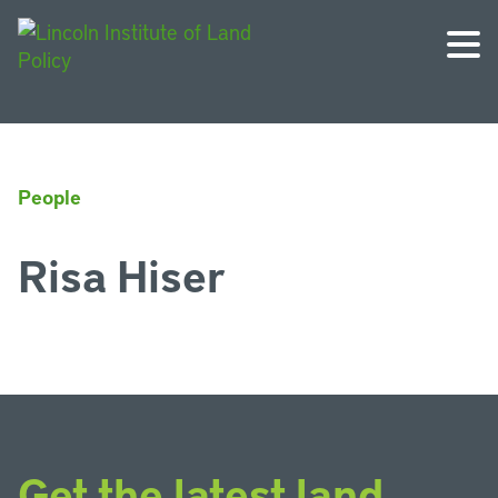
People
Risa Hiser
Get the latest land