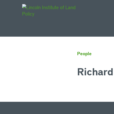
Main Navigat
People
Richard