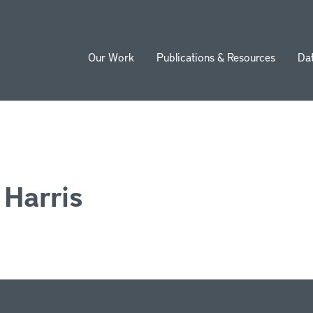
Our Work
Publications & Resources
Da
ion
 Harris