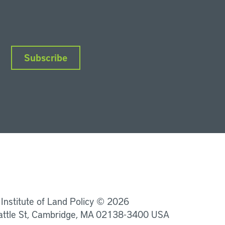
Subscribe
nkedIn
Instagram
Facebook
YouTube
Podcasts
Bluesky
 Institute of Land Policy © 2026
attle St, Cambridge, MA 02138-3400 USA