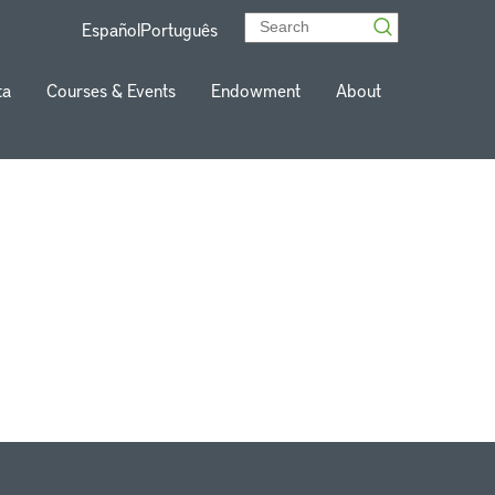
Español
Português
ta
Courses & Events
Endowment
About