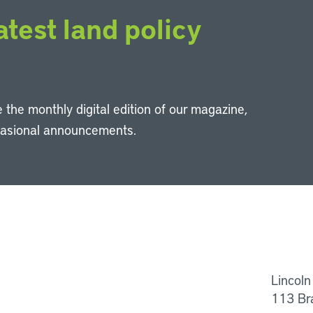
atest land policy
 the monthly digital edition of our magazine,
casional announcements.
Li
Lincoln
113 Br