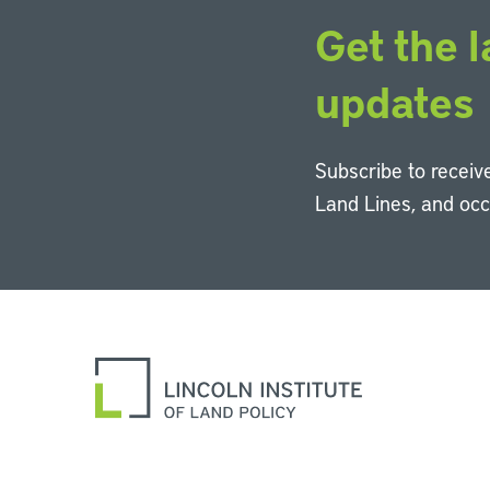
Get the l
updates
Subscribe to receive
Land Lines, and oc