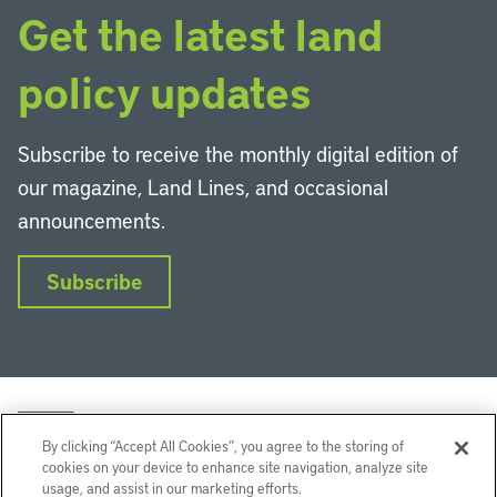
Get the latest land
policy updates
Subscribe to receive the monthly digital edition of
our magazine, Land Lines, and occasional
announcements.
Subscribe
By clicking “Accept All Cookies”, you agree to the storing of
cookies on your device to enhance site navigation, analyze site
usage, and assist in our marketing efforts.