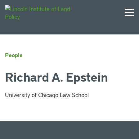
People
Richard A. Epstein
University of Chicago Law School