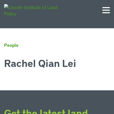
People
Rachel Qian Lei
Get the latest land