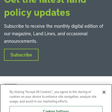
policy updates
Subscribe to receive the monthly digital edition of
our magazine, Land Lines, and occasional
announcements.
Subscribe
By clicking “Accept All Cookies”, you agree to the storing of
cookies on your device to enhance site navigation, analyze site
usage, and assist in our marketing efforts.
LinkedIn
Instagram
Facebook
YouTube
Podcasts
Bluesky
Cookies Settings