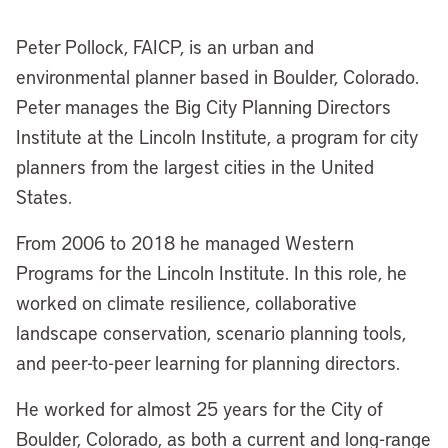
Peter Pollock, FAICP, is an urban and
environmental planner based in Boulder, Colorado.
Peter manages the Big City Planning Directors
Institute at the Lincoln Institute, a program for city
planners from the largest cities in the United
States.
From 2006 to 2018 he managed Western
Programs for the Lincoln Institute. In this role, he
worked on climate resilience, collaborative
landscape conservation, scenario planning tools,
and peer-to-peer learning for planning directors.
He worked for almost 25 years for the City of
Boulder, Colorado, as both a current and long-range