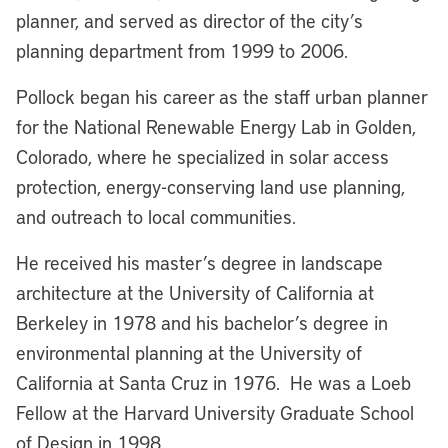
planner, and served as director of the city’s
planning department from 1999 to 2006.
Pollock began his career as the staff urban planner
for the National Renewable Energy Lab in Golden,
Colorado, where he specialized in solar access
protection, energy-conserving land use planning,
and outreach to local communities.
He received his master’s degree in landscape
architecture at the University of California at
Berkeley in 1978 and his bachelor’s degree in
environmental planning at the University of
California at Santa Cruz in 1976. He was a Loeb
Fellow at the Harvard University Graduate School
of Design in 1998.