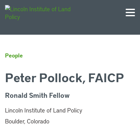
People
Peter Pollock, FAICP
Ronald Smith Fellow
Lincoln Institute of Land Policy
Boulder, Colorado