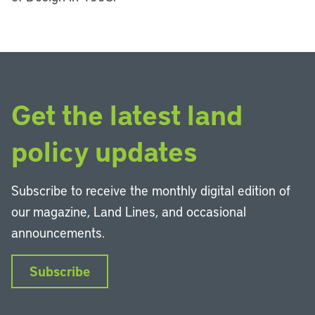
Get the latest land
policy updates
Subscribe to receive the monthly digital edition of
our magazine, Land Lines, and occasional
announcements.
Subscribe