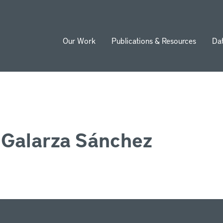
Our Work
Publications & Resources
Da
ion
 Galarza Sánchez