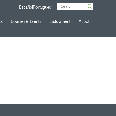
Español
Português
ta
Courses & Events
Endowment
About