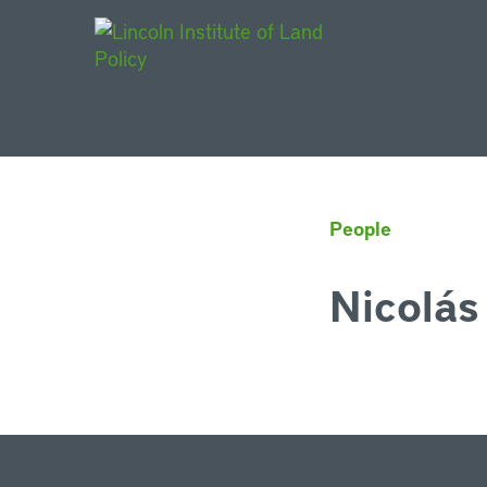
Main Navigat
People
Nicolás