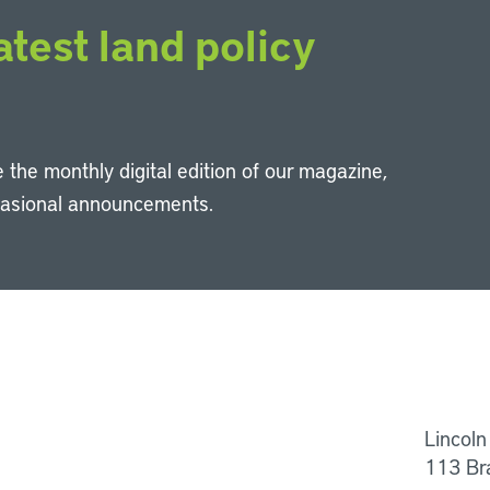
atest land policy
 the monthly digital edition of our magazine,
casional announcements.
Li
Lincoln
113 Br