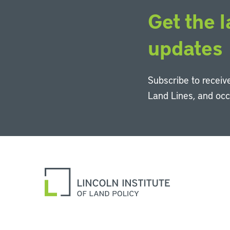
Get the l
updates
Subscribe to receive
Land Lines, and oc