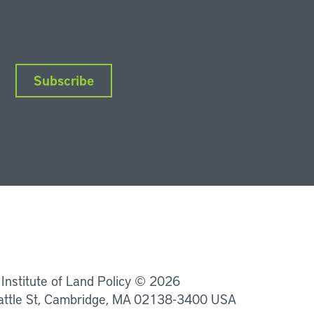
Subscribe
nkedIn
Instagram
Facebook
YouTube
Podcasts
Bluesky
 Institute of Land Policy © 2026
attle St, Cambridge, MA 02138-3400 USA