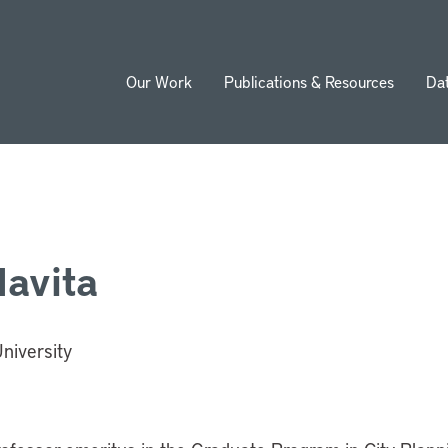
Our Work
Publications & Resources
Da
ion
lavita
niversity