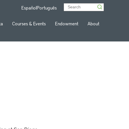
Español
Português
ta
Courses & Events
Endowment
About