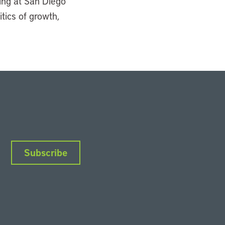
ning at San Diego
itics of growth,
Subscribe