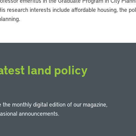
professor emeritus in the Graduate Program in City Plan
His research interests include affordable housing, the pol
lanning.
atest land policy
 the monthly digital edition of our magazine,
casional announcements.