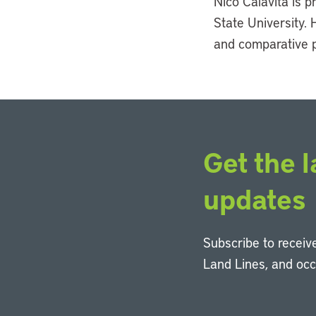
Nico Calavita is 
State University. 
and comparative p
Get the l
updates
Subscribe to receive
Land Lines, and oc