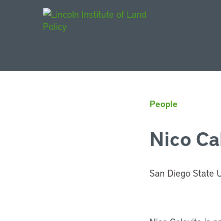
Main Navigat
People
Nico Ca
San Diego State U