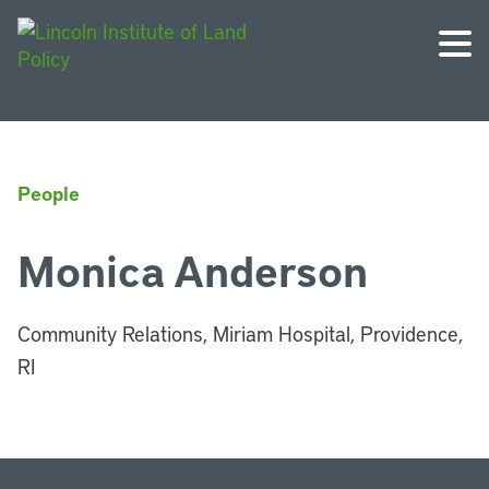
People
Monica Anderson
Community Relations, Miriam Hospital, Providence,
RI