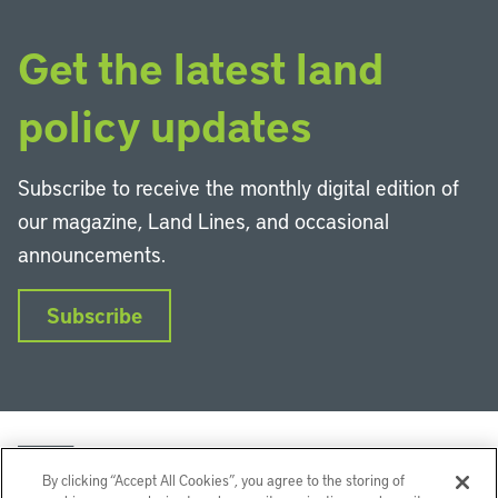
Get the latest land
policy updates
Subscribe to receive the monthly digital edition of
our magazine, Land Lines, and occasional
announcements.
Subscribe
By clicking “Accept All Cookies”, you agree to the storing of