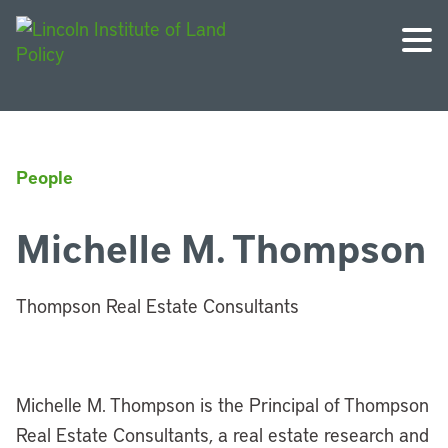
People
Michelle M. Thompson
Thompson Real Estate Consultants
Michelle M. Thompson is the Principal of Thompson
Real Estate Consultants, a real estate research and