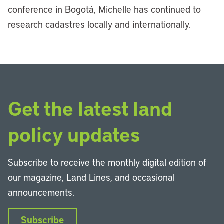
conference in Bogotá, Michelle has continued to
research cadastres locally and internationally.
Get the latest land
policy updates
Subscribe to receive the monthly digital edition of
our magazine, Land Lines, and occasional
announcements.
Subscribe