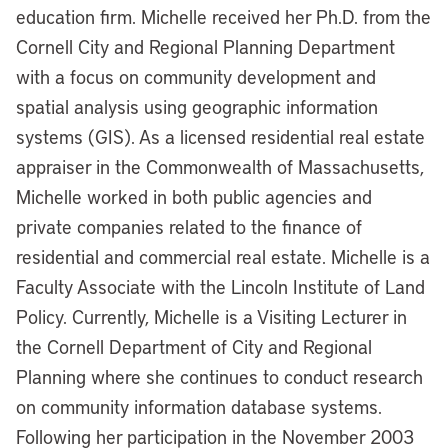
education firm. Michelle received her Ph.D. from the
Cornell City and Regional Planning Department
with a focus on community development and
spatial analysis using geographic information
systems (GIS). As a licensed residential real estate
appraiser in the Commonwealth of Massachusetts,
Michelle worked in both public agencies and
private companies related to the finance of
residential and commercial real estate. Michelle is a
Faculty Associate with the Lincoln Institute of Land
Policy. Currently, Michelle is a Visiting Lecturer in
the Cornell Department of City and Regional
Planning where she continues to conduct research
on community information database systems.
Following her participation in the November 2003