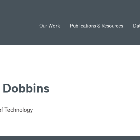
Our Work
Publications & Resources
Da
ion
 Dobbins
of Technology