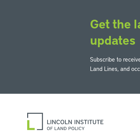
Get the l
updates
Subscribe to receive
Land Lines, and oc