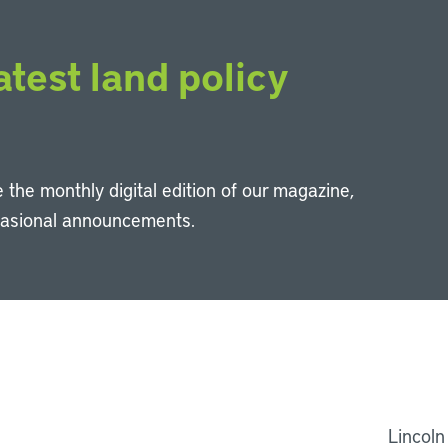
atest land policy
 the monthly digital edition of our magazine,
casional announcements.
Li
Lincoln