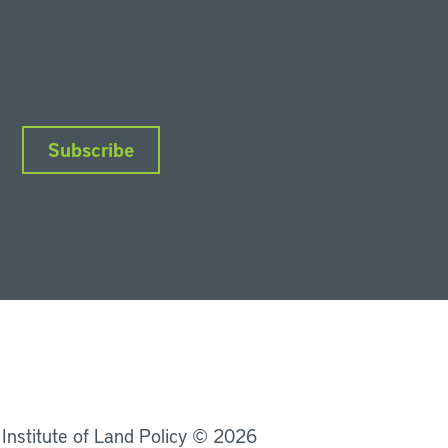
Subscribe
nkedIn
Instagram
Facebook
YouTube
Podcasts
Bluesky
 Institute of Land Policy © 2026