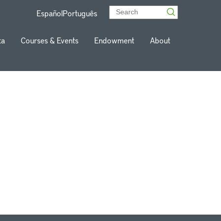
Español
Português
ta
Courses & Events
Endowment
About