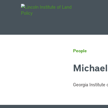
Main Navigat
People
Michael
Georgia Institute 