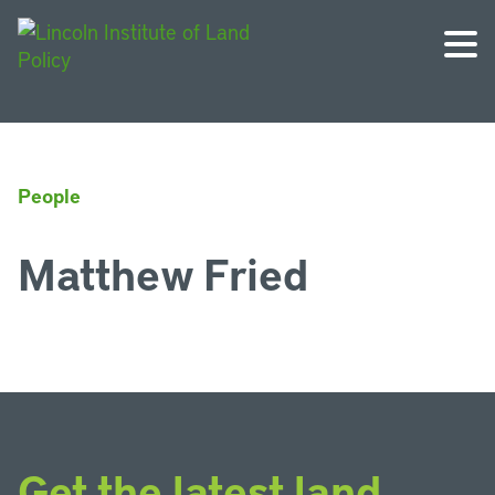
People
Matthew Fried
Get the latest land