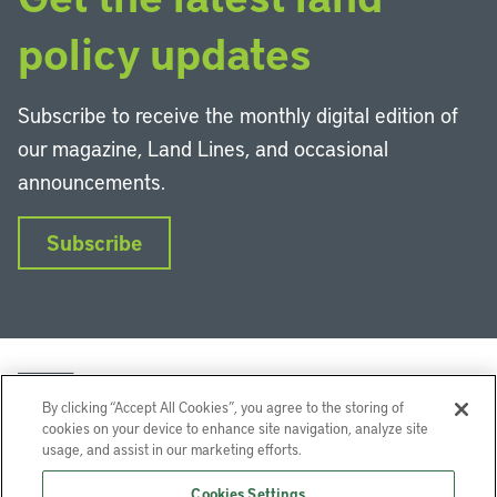
policy updates
Subscribe to receive the monthly digital edition of
our magazine, Land Lines, and occasional
announcements.
Subscribe
By clicking “Accept All Cookies”, you agree to the storing of
cookies on your device to enhance site navigation, analyze site
usage, and assist in our marketing efforts.
LinkedIn
Instagram
Facebook
YouTube
Podcasts
Bluesky
Cookies Settings