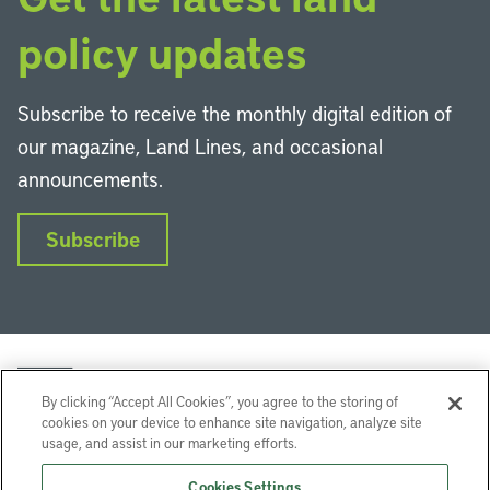
policy updates
Subscribe to receive the monthly digital edition of
our magazine, Land Lines, and occasional
announcements.
Subscribe
By clicking “Accept All Cookies”, you agree to the storing of
cookies on your device to enhance site navigation, analyze site
usage, and assist in our marketing efforts.
LinkedIn
Instagram
Facebook
YouTube
Podcasts
Bluesky
Cookies Settings