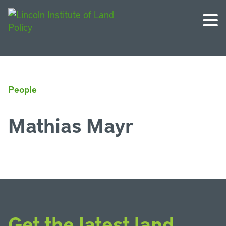
People
Mathias Mayr
Get the latest land