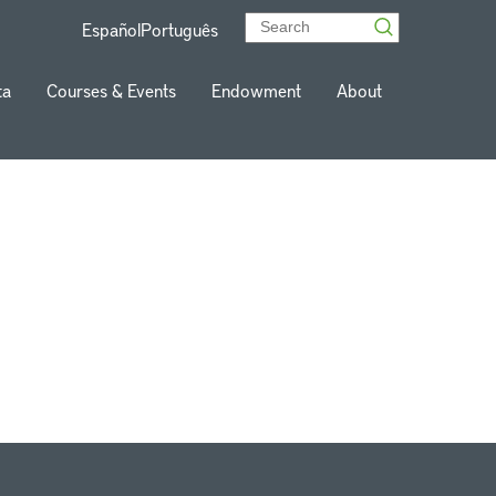
Español
Português
ta
Courses & Events
Endowment
About