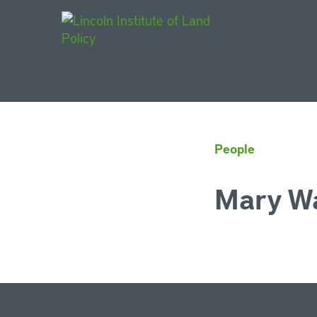
Main Navigat
People
Mary W