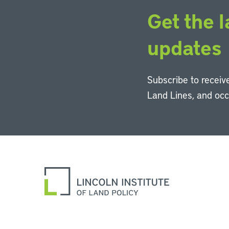
Get the l
updates
Subscribe to receive
Land Lines, and oc