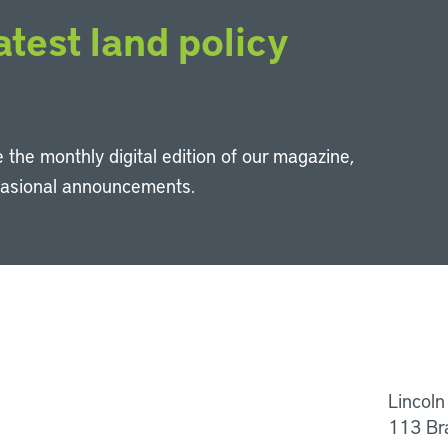
atest land policy
 the monthly digital edition of our magazine,
casional announcements.
Li
Lincoln
113 Br