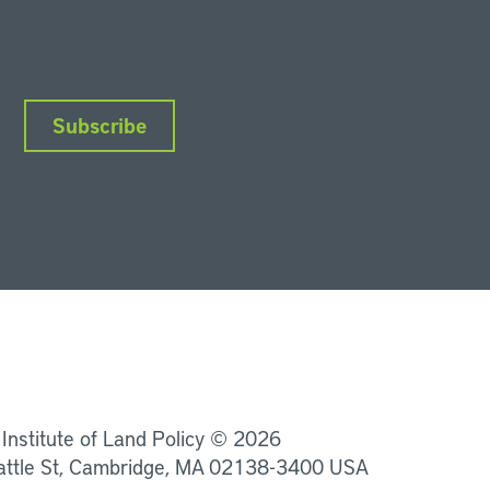
Subscribe
nkedIn
Instagram
Facebook
YouTube
Podcasts
Bluesky
 Institute of Land Policy © 2026
attle St, Cambridge, MA 02138-3400 USA