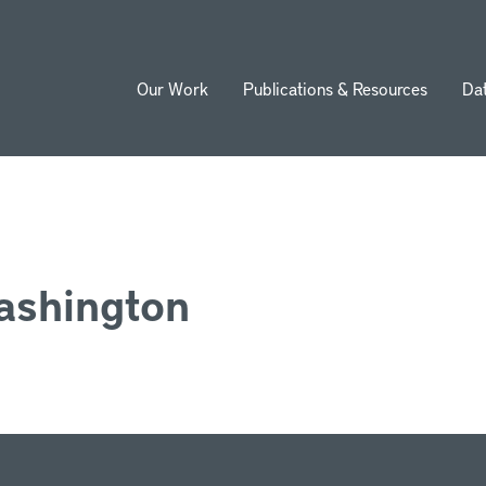
Our Work
Publications & Resources
Da
ion
ashington