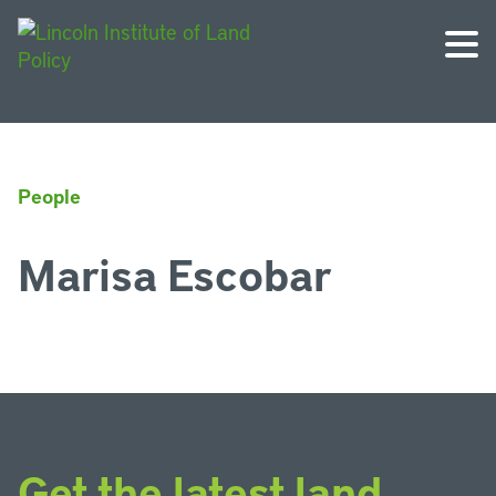
People
Marisa Escobar
Get the latest land