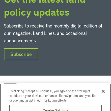
policy updates
Subscribe to receive the monthly digital edition of
our magazine, Land Lines, and occasional
announcements.
Subscribe
By clicking “Accept All Cookies”, you agree to the storing of
cookies on your device to enhance site navigation, analyze site
usage, and assist in our marketing efforts.
LinkedIn
Instagram
Facebook
YouTube
Podcasts
Bluesky
Cookies Settings