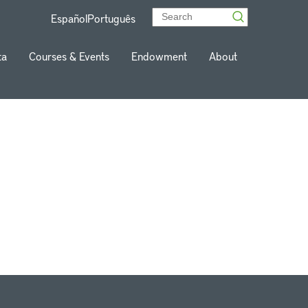
Español
Português
ta
Courses & Events
Endowment
About