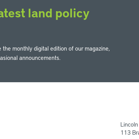
atest land policy
 the monthly digital edition of our magazine,
casional announcements.
Li
Lincoln
113 Br