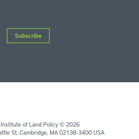
Subscribe
nkedIn
Instagram
Facebook
YouTube
Podcasts
Bluesky
 Institute of Land Policy © 2026
attle St, Cambridge, MA 02138-3400 USA