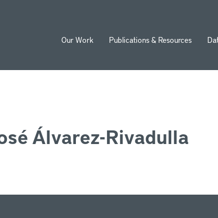
Our Work
Publications & Resources
Da
ion
osé Álvarez-Rivadulla