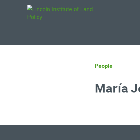
Main Navigat
People
María J