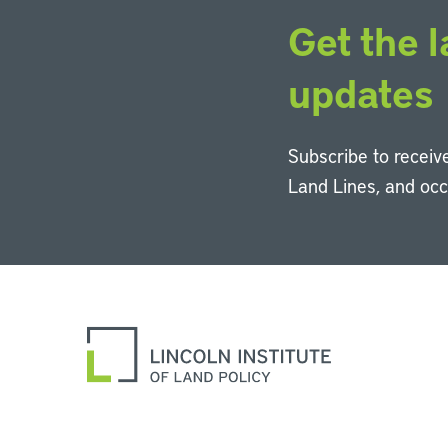
Get the l
updates
Subscribe to receive
Land Lines, and oc