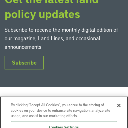
policy updates
Subscribe to receive the monthly digital edition of
our magazine, Land Lines, and occasional
announcements.
Subscribe
By clicking “Accept All Cookies”, you agree to the storing of
cookies on your device to enhance site navigation, analyze site
usage, and assist in our marketing efforts.
LinkedIn
Instagram
Facebook
YouTube
Podcasts
Bluesky
Cookies Settings