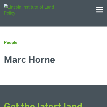
People
Marc Horne
Get the latest land