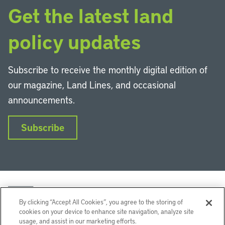
Get the latest land
policy updates
Subscribe to receive the monthly digital edition of
our magazine, Land Lines, and occasional
announcements.
Subscribe
By clicking “Accept All Cookies”, you agree to the storing of
cookies on your device to enhance site navigation, analyze site
usage, and assist in our marketing efforts.