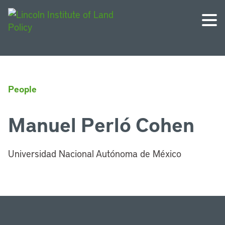
People
Manuel Perló Cohen
Universidad Nacional Autónoma de México