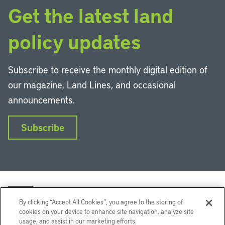
Get the latest land
policy updates
Subscribe to receive the monthly digital edition of
our magazine, Land Lines, and occasional
announcements.
Subscribe
By clicking “Accept All Cookies”, you agree to the storing of
cookies on your device to enhance site navigation, analyze site
usage, and assist in our marketing efforts.