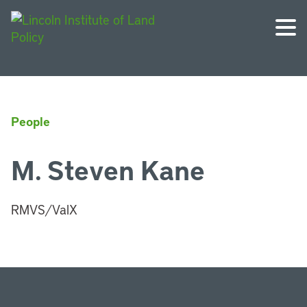
People
M. Steven Kane
RMVS/ValX