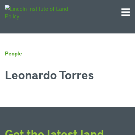
People
Leonardo Torres
Get the latest land