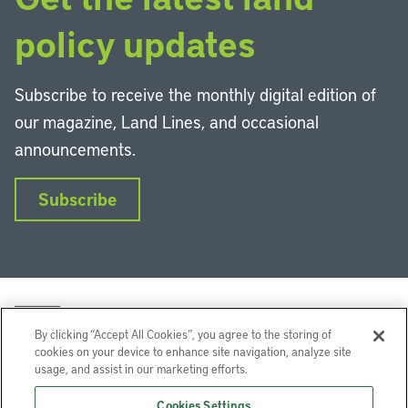
policy updates
Subscribe to receive the monthly digital edition of
our magazine, Land Lines, and occasional
announcements.
Subscribe
By clicking “Accept All Cookies”, you agree to the storing of
cookies on your device to enhance site navigation, analyze site
usage, and assist in our marketing efforts.
LinkedIn
Instagram
Facebook
YouTube
Podcasts
Bluesky
Cookies Settings